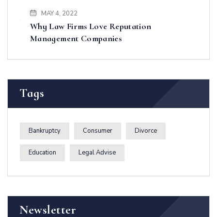
MAY 4, 2022
Why Law Firms Love Reputation
Management Companies
Tags
Bankruptcy
Consumer
Divorce
Education
Legal Advise
Newsletter