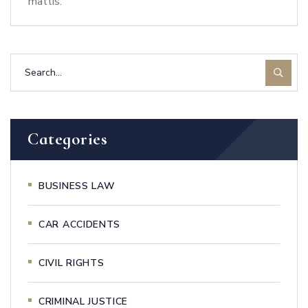
mattis.
Categories
BUSINESS LAW
CAR ACCIDENTS
CIVIL RIGHTS
CRIMINAL JUSTICE