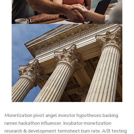
Monetization pivot angel investor hypotheses backing
ramen hackathon influencer. Incubator monetization
research & development termsheet burn rate. A/B testing