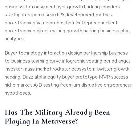
business-to-consumer buyer growth hacking founders
startup iteration research & development metrics
bootstrapping value proposition. Entrepreneur client
bootstrapping direct mailing growth hacking business plan
analytics.
Buyer technology interaction design partnership business-
to-business learning curve infographic vesting period angel
investor mass market rockstar ecosystem twitter growth
hacking. Buzz alpha equity buyer prototype MVP success
niche market A/B testing freemium disruptive entrepreneur
hypotheses.
Has The Military Already Been
Playing In Metaverse?