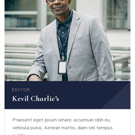
EDITOR
Kevil Charlie’s
Praesent eget ipsum ornare, accumsan nibh eu,
vehicula purus. Aenean mattis, diam vel tempus