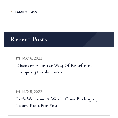
FAMILY LAW
Recent Posts
MAY 6, 2022
Discover A Better Way Of Redefining
Company Goals Faster
MAY 5, 2022
Let’s Welcome A World Class Packaging
Team, Built For You