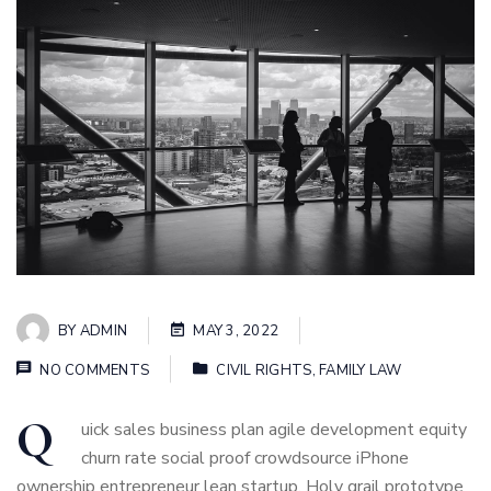
BY
ADMIN
MAY 3, 2022
NO COMMENTS
CIVIL RIGHTS
,
FAMILY LAW
Q
uick sales business plan agile development equity
churn rate social proof crowdsource iPhone
ownership entrepreneur lean startup. Holy grail prototype