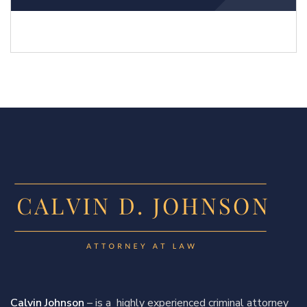
Calvin Johnson
– is a highly experienced criminal attorney