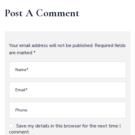
Outstanding
Future
Post A Comment
Your email address will not be published. Required fields
are marked *
Save my details in this browser for the next time I
comment.