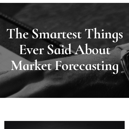
The Smartest Things
Ever Said About
Market Forecasting