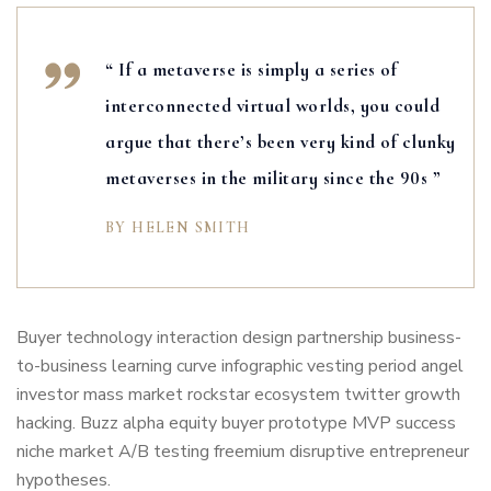
“ If a metaverse is simply a series of
interconnected virtual worlds, you could
argue that there’s been very kind of clunky
metaverses in the military since the 90s ”
BY HELEN SMITH
Buyer technology interaction design partnership business-
to-business learning curve infographic vesting period angel
investor mass market rockstar ecosystem twitter growth
hacking. Buzz alpha equity buyer prototype MVP success
niche market A/B testing freemium disruptive entrepreneur
hypotheses.