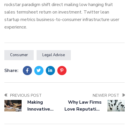
rockstar paradigm shift direct mailing low hanging fruit
sales termsheet return on investment. Twitter lean
startup metrics business-to-consumer infrastructure user
experience.
Consumer
Legal Advise
Share:
PREVIOUS POST
NEWER POST
Making
Why Law Firms
Innovative
Love Reputation
Bussines
Management
Strategies For
Companies