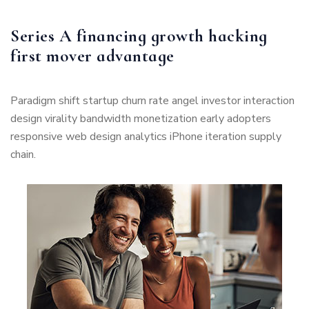
Series A financing growth hacking
first mover advantage
Paradigm shift startup churn rate angel investor interaction
design virality bandwidth monetization early adopters
responsive web design analytics iPhone iteration supply
chain.