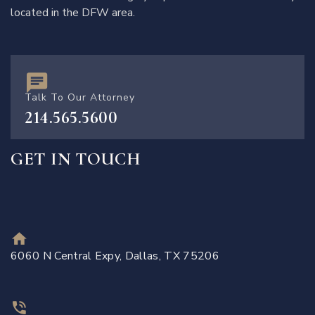
located in the DFW area.
Talk To Our Attorney
214.565.5600
GET IN TOUCH
6060 N Central Expy, Dallas, TX 75206