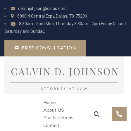
calvinjohjson@icloud.com
6060 N Central Expy, Dallas, TX 75206
8:30am - 5pm Mon-Thursday 8:30am - 2pm Friday Closed
Saturday and Sunday.
FREE CONSULTATION
Home
About US
Practice Areas
Contact