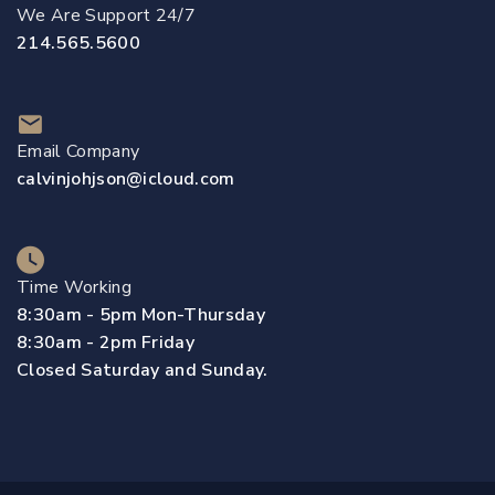
We Are Support 24/7
214.565.5600
Email Company
calvinjohjson@icloud.com
Time Working
8:30am - 5pm Mon-Thursday
8:30am - 2pm Friday
Closed Saturday and Sunday.