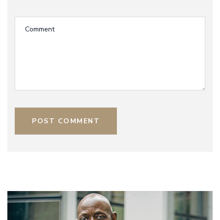
POST COMMENT