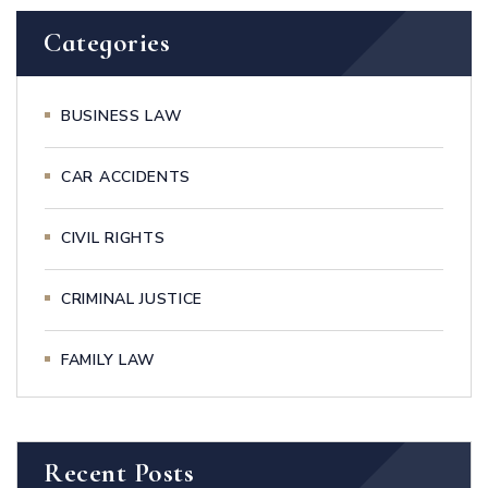
Categories
BUSINESS LAW
CAR ACCIDENTS
CIVIL RIGHTS
CRIMINAL JUSTICE
FAMILY LAW
Recent Posts