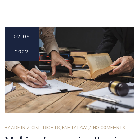
02.
05
2022
BY
ADMIN
CIVIL RIGHTS
,
FAMILY LAW
NO COMMENTS