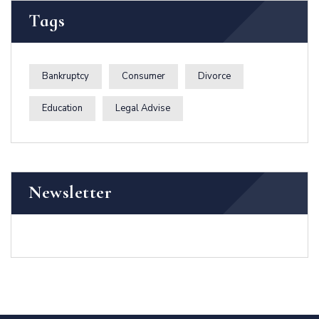
Tags
Bankruptcy
Consumer
Divorce
Education
Legal Advise
Newsletter