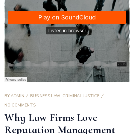
BY
ADMIN
BUSINESS LAW
,
CRIMINAL JUSTICE
NO COMMENTS
Why Law Firms Love
Reputation Management