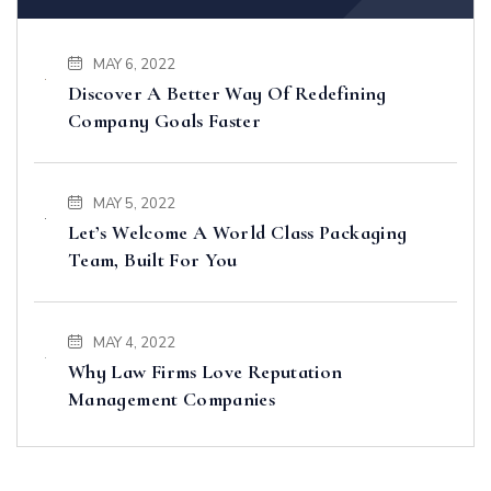
MAY 6, 2022
Discover A Better Way Of Redefining
Company Goals Faster
MAY 5, 2022
Let’s Welcome A World Class Packaging
Team, Built For You
MAY 4, 2022
Why Law Firms Love Reputation
Management Companies