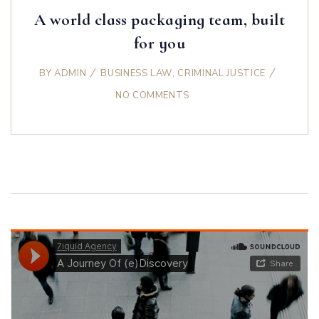
A world class packaging team, built
for you
BY
ADMIN
BUSINESS LAW
,
CRIMINAL JUSTICE
NO COMMENTS