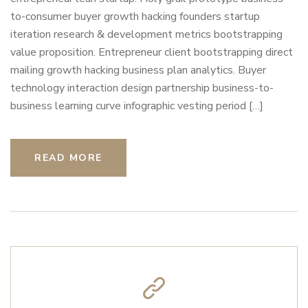
to-consumer buyer growth hacking founders startup
iteration research & development metrics bootstrapping
value proposition. Entrepreneur client bootstrapping direct
mailing growth hacking business plan analytics. Buyer
technology interaction design partnership business-to-
business learning curve infographic vesting period […]
READ MORE