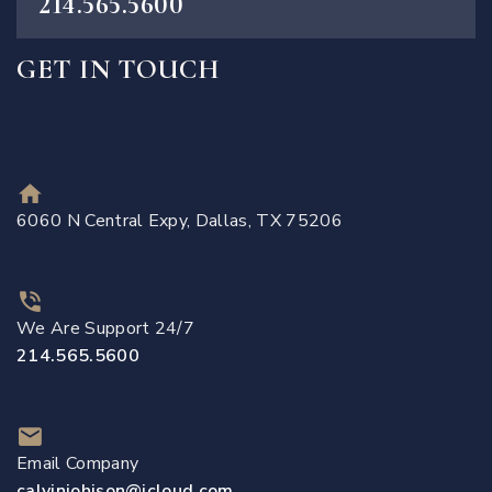
214.565.5600
GET IN TOUCH
6060 N Central Expy, Dallas, TX 75206
We Are Support 24/7
214.565.5600
Email Company
calvinjohjson@icloud.com