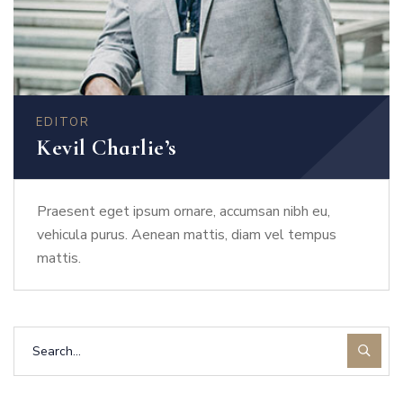
EDITOR
Kevil Charlie’s
Praesent eget ipsum ornare, accumsan nibh eu,
vehicula purus. Aenean mattis, diam vel tempus
mattis.