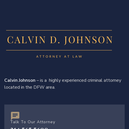
Calvin Johnson
– is a highly experienced criminal attorney
located in the DFW area.
Talk To Our Attorney