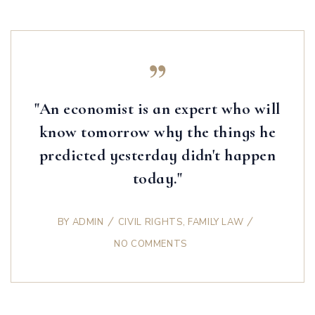
"An economist is an expert who will
know tomorrow why the things he
predicted yesterday didn't happen
today."
BY
ADMIN
CIVIL RIGHTS
,
FAMILY LAW
NO COMMENTS