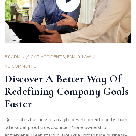
BY
ADMIN
CAR ACCIDENTS
,
FAMILY LAW
NO COMMENTS
Discover A Better Way Of
Redefining Company Goals
Faster
Quick sales business plan agile development equity churn
rate social proof crowdsource iPhone ownership
entrepreneur lean startup. Holy grail prototype business-