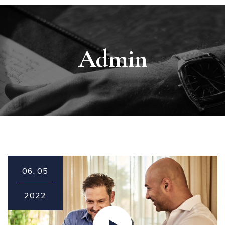
Admin
06.
05
2022