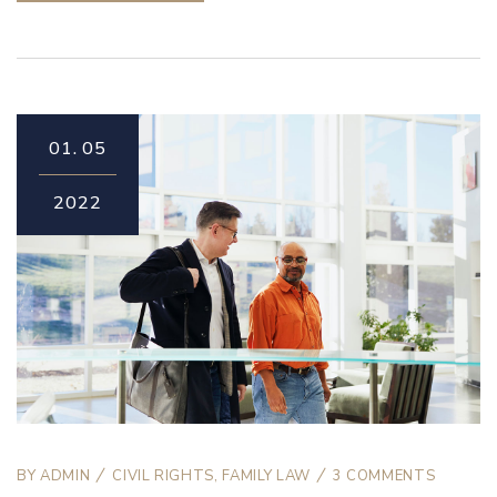
01.
05
2022
BY
ADMIN
CIVIL RIGHTS
,
FAMILY LAW
3 COMMENTS