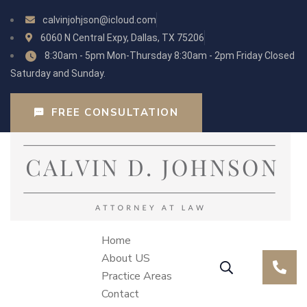
calvinjohjson@icloud.com
6060 N Central Expy, Dallas, TX 75206
8:30am - 5pm Mon-Thursday 8:30am - 2pm Friday Closed
Saturday and Sunday.
FREE CONSULTATION
Home
About US
Practice Areas
Contact