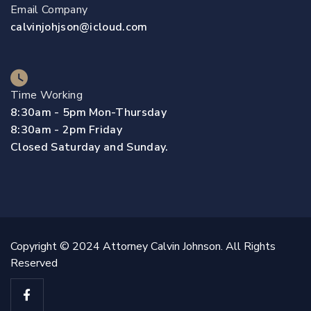
Email Company
calvinjohjson@icloud.com
Time Working
8:30am - 5pm Mon-Thursday
8:30am - 2pm Friday
Closed Saturday and Sunday.
Copyright © 2024 Attorney Calvin Johnson. All Rights
Reserved