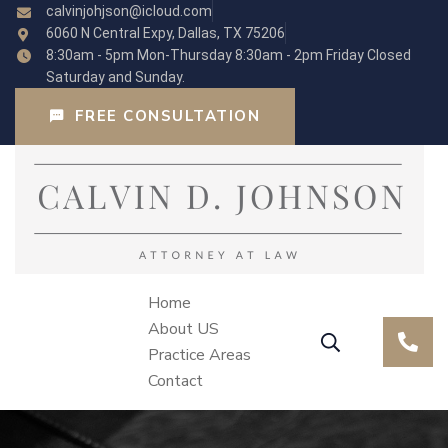
calvinjohjson@icloud.com
6060 N Central Expy, Dallas, TX 75206
8:30am - 5pm Mon-Thursday 8:30am - 2pm Friday Closed
Saturday and Sunday.
FREE CONSULTATION
Home
About US
Practice Areas
Contact