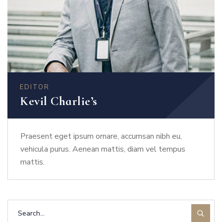
EDITOR
Kevil Charlie’s
Praesent eget ipsum ornare, accumsan nibh eu,
vehicula purus. Aenean mattis, diam vel tempus
mattis.