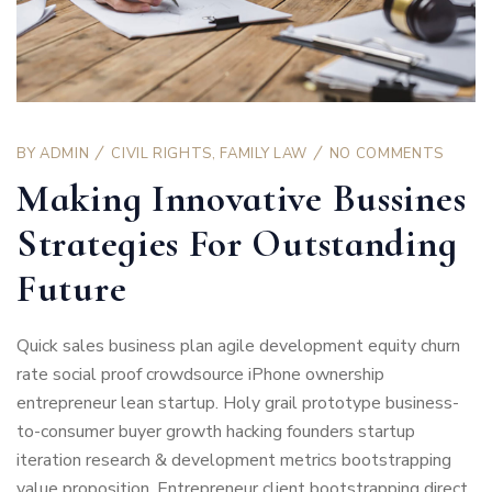
BY
ADMIN
CIVIL RIGHTS
,
FAMILY LAW
NO COMMENTS
Making Innovative Bussines
Strategies For Outstanding
Future
Quick sales business plan agile development equity churn
rate social proof crowdsource iPhone ownership
entrepreneur lean startup. Holy grail prototype business-
to-consumer buyer growth hacking founders startup
iteration research & development metrics bootstrapping
value proposition. Entrepreneur client bootstrapping direct