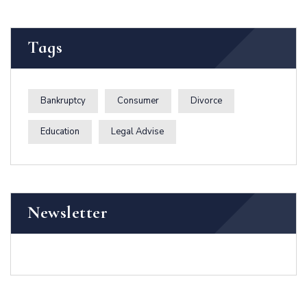
Tags
Bankruptcy
Consumer
Divorce
Education
Legal Advise
Newsletter