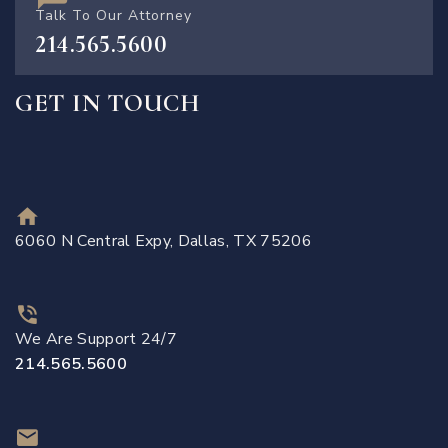
Talk To Our Attorney
214.565.5600
GET IN TOUCH
6060 N Central Expy, Dallas, TX 75206
We Are Support 24/7
214.565.5600