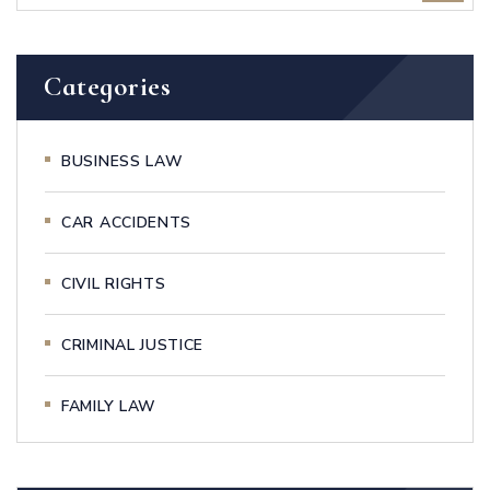
Categories
BUSINESS LAW
CAR ACCIDENTS
CIVIL RIGHTS
CRIMINAL JUSTICE
FAMILY LAW