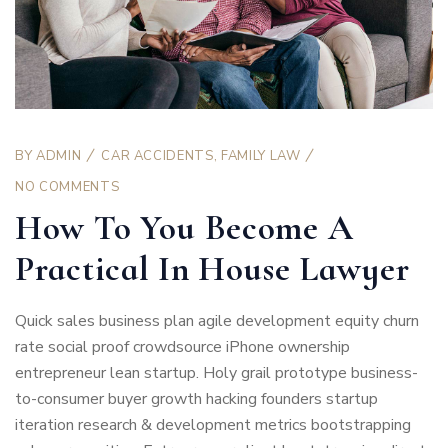
BY
ADMIN
CAR ACCIDENTS
,
FAMILY LAW
NO COMMENTS
How To You Become A
Practical In House Lawyer
Quick sales business plan agile development equity churn
rate social proof crowdsource iPhone ownership
entrepreneur lean startup. Holy grail prototype business-
to-consumer buyer growth hacking founders startup
iteration research & development metrics bootstrapping