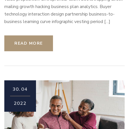
mailing growth hacking business plan analytics. Buyer
technology interaction design partnership business-to-
business learning curve infographic vesting period […]
READ MORE
30.
04
2022