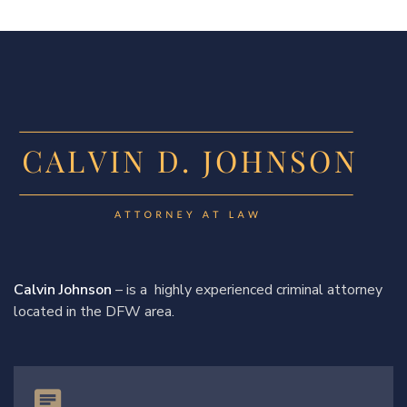
Calvin Johnson
– is a highly experienced criminal attorney
located in the DFW area.