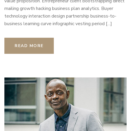
value proposition. Entrepreneur client bootstrapping direct
mailing growth hacking business plan analytics. Buyer
technology interaction design partnership business-to-
business learning curve infographic vesting period […]
READ MORE