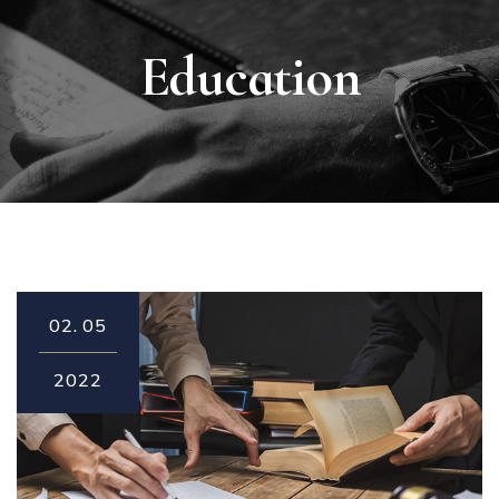
Education
02.
05
2022