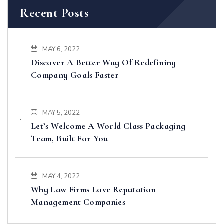
Recent Posts
MAY 6, 2022
Discover A Better Way Of Redefining
Company Goals Faster
MAY 5, 2022
Let’s Welcome A World Class Packaging
Team, Built For You
MAY 4, 2022
Why Law Firms Love Reputation
Management Companies