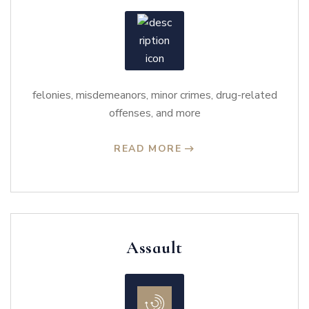
felonies, misdemeanors, minor crimes, drug-related
offenses, and more
READ MORE
Assault