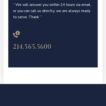
“ We will answer you within 24 hours via email,
or you can call us directly, we are always ready
to serve. Thank ”
214.565.5600