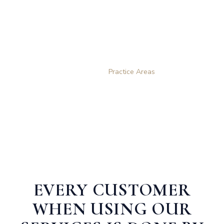
Practice Areas
Home
Practice Areas
EVERY CUSTOMER
WHEN USING OUR