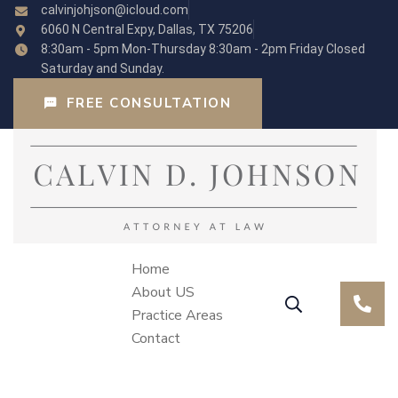
calvinjohjson@icloud.com
6060 N Central Expy, Dallas, TX 75206
8:30am - 5pm Mon-Thursday 8:30am - 2pm Friday Closed
Saturday and Sunday.
FREE CONSULTATION
Home
About US
Practice Areas
Contact