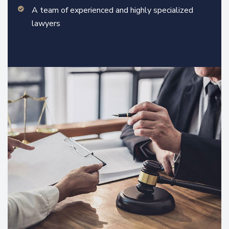
A team of experienced and highly specialized
lawyers