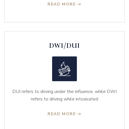
READ MORE
DWI/DUI
DUI refers to driving under the influence, while DWI
refers to driving while intoxicated
READ MORE