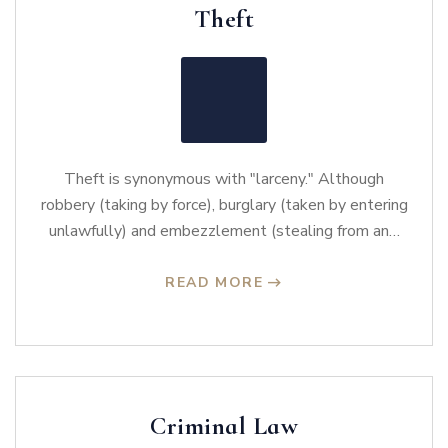
Theft
Theft is synonymous with "larceny." Although
robbery (taking by force), burglary (taken by entering
unlawfully) and embezzlement (stealing from an…
READ MORE
Criminal Law