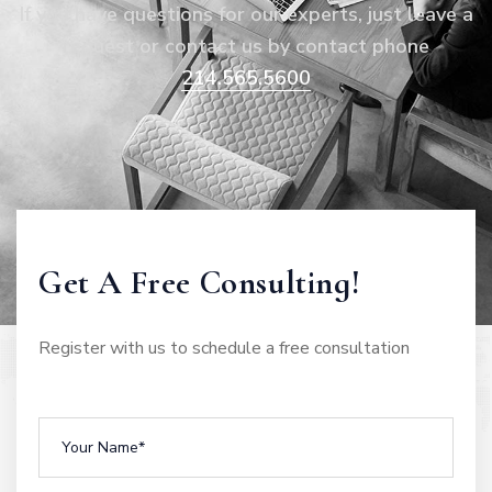
If you have questions for our experts, just leave a
request or contact us by contact phone
214.565.5600
Get A Free Consulting!
Register with us to schedule a free consultation