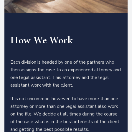
How We Work
Each division is headed by one of the partners who
then assigns the case to an experienced attorney and
one legal assistant. This attorney and the legal
assistant work with the client.
It is not uncommon, however, to have more than one
attorney or more than one legal assistant also work
on the file. We decide at all times during the course
of the case what is in the best interests of the client
and getting the best possible results.