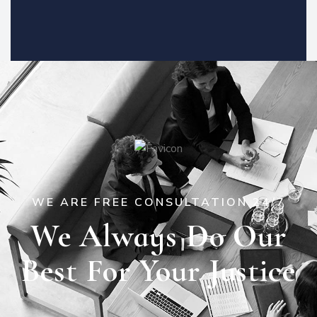
WE ARE FREE CONSULTATION 24/7
We Always Do Our
Best For Your Justice