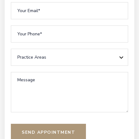
SEND APPOINTMENT