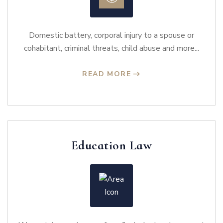
Domestic battery, corporal injury to a spouse or
cohabitant, criminal threats, child abuse and more...
READ MORE
Education Law