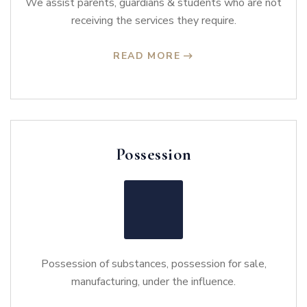
We assist parents, guardians & students who are not
receiving the services they require.
READ MORE
Possession
Possession of substances, possession for sale,
manufacturing, under the influence.