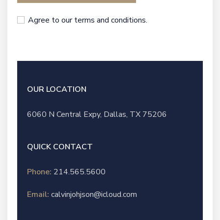
Agree to our terms and conditions.
OUR LOCATION
6060 N Central Expy, Dallas, TX 75206
QUICK CONTACT
Phone:
214.565.5600
Email:
calvinjohjson@icloud.com