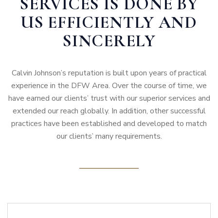
SERVICES IS DONE BY
US EFFICIENTLY AND
SINCERELY
Calvin Johnson’s reputation is built upon years of practical
experience in the DFW Area. Over the course of time, we
have earned our clients’ trust with our superior services and
extended our reach globally. In addition, other successful
practices have been established and developed to match
our clients’ many requirements.