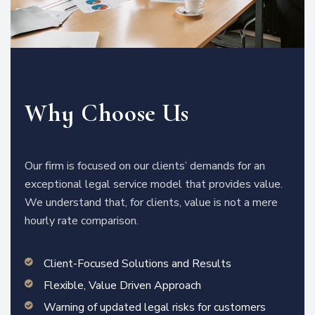
Why Choose Us
Our firm is focused on our clients’ demands for an
exceptional legal service model that provides value.
We understand that, for clients, value is not a mere
hourly rate comparison.
Client-Focused Solutions and Results
Flexible, Value Driven Approach
Warning of updated legal risks for customers