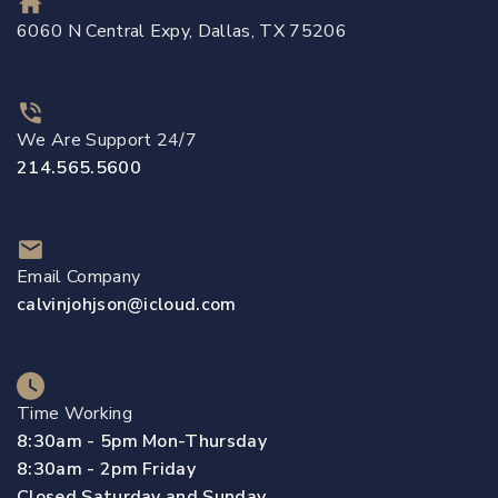
6060 N Central Expy, Dallas, TX 75206
We Are Support 24/7
214.565.5600
Email Company
calvinjohjson@icloud.com
Time Working
8:30am - 5pm Mon-Thursday
8:30am - 2pm Friday
Closed Saturday and Sunday.