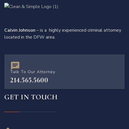
Calvin Johnson
– is a highly experienced criminal attorney
located in the DFW area.
Talk To Our Attorney
214.565.5600
GET IN TOUCH