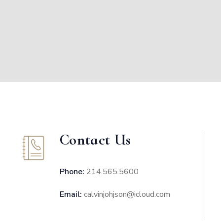
Contact Us
Phone:
214.565.5600
Email:
calvinjohjson@icloud.com