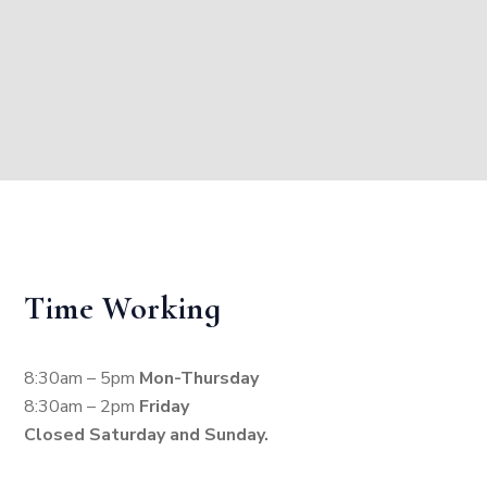
Time Working
8:30am – 5pm
Mon-Thursday
8:30am – 2pm
Friday
Closed Saturday and Sunday.