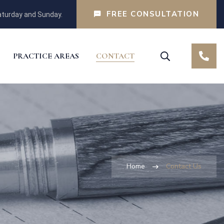
FREE CONSULTATION
turday and Sunday.
PRACTICE AREAS
CONTACT
Home
Contact Us