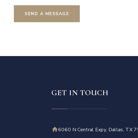
SEND A MESSAGE
GET IN TOUCH
6060 N Central Expy, Dallas, TX 