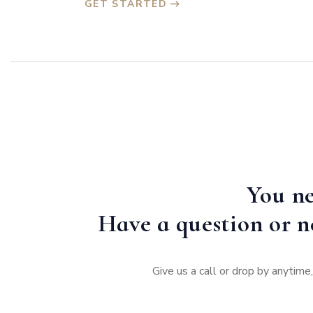
GET STARTED
You ne
Have a question or n
Give us a call or drop by anytim