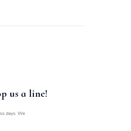
p us a line!
ness days. We