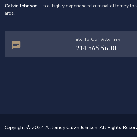
Calvin Johnson
– is a highly experienced criminal attorney l
area.
Talk To Our Attorney
214.565.5600
Copyright © 2024 Attorney Calvin Johnson. All Rights Reser