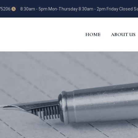
 75206
8:30am - 5pm Mon-Thursday 8:30am - 2pm Friday Closed Sa
HOME
ABOUT US