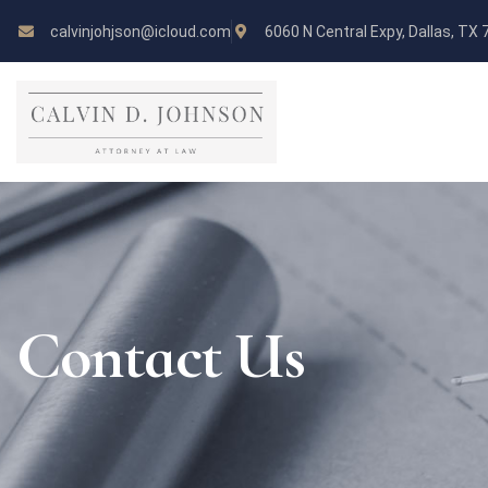
calvinjohjson@icloud.com
6060 N Central Expy, Dallas, TX
Contact Us