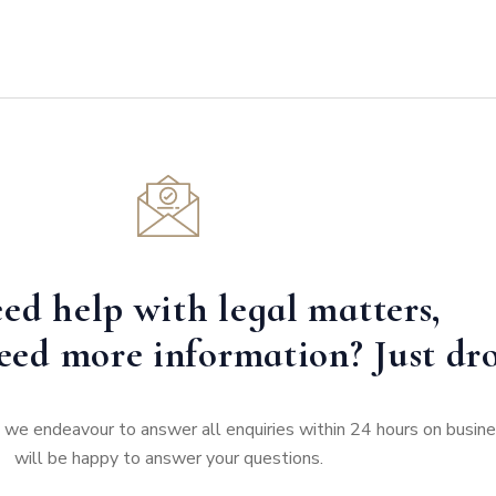
ed help with legal matters,
eed more information? Just dro
e, we endeavour to answer all enquiries within 24 hours on busi
will be happy to answer your questions.