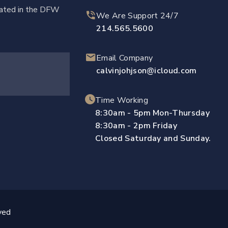
ocated in the DFW
We Are Support 24/7
214.565.5600
Email Company
calvinjohjson@icloud.com
Time Working
8:30am - 5pm Mon-Thursday
8:30am - 2pm Friday
Closed Saturday and Sunday.
ved