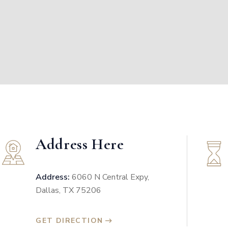
Address Here
Address:
6060 N Central Expy,
Dallas, TX 75206
GET DIRECTION