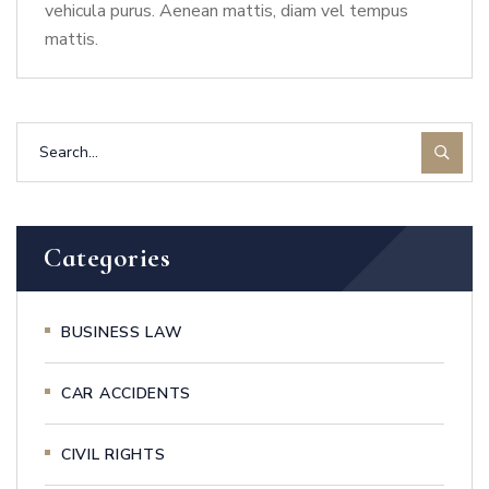
vehicula purus. Aenean mattis, diam vel tempus
mattis.
Categories
BUSINESS LAW
CAR ACCIDENTS
CIVIL RIGHTS