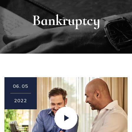
Bankruptcy
06.
05
2022