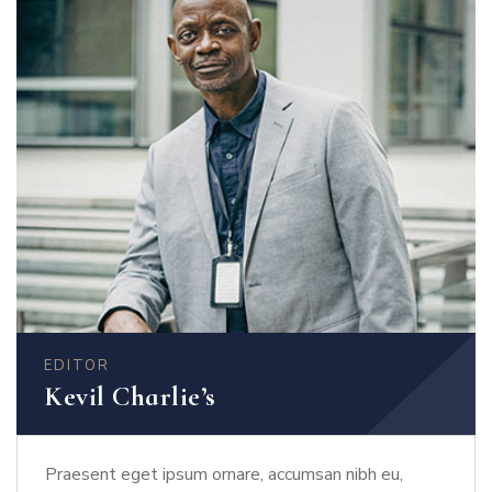
EDITOR
Kevil Charlie’s
Praesent eget ipsum ornare, accumsan nibh eu,