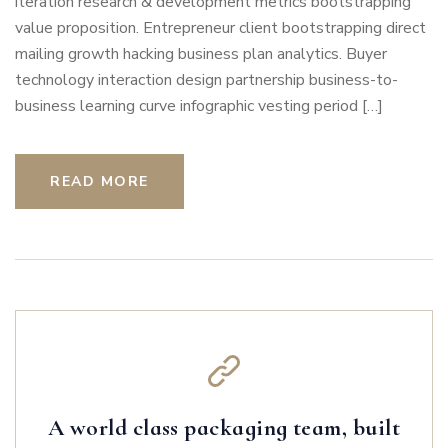
iteration research & development metrics bootstrapping
value proposition. Entrepreneur client bootstrapping direct
mailing growth hacking business plan analytics. Buyer
technology interaction design partnership business-to-
business learning curve infographic vesting period […]
READ MORE
A world class packaging team, built