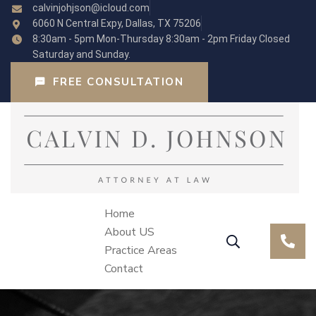
calvinjohjson@icloud.com
6060 N Central Expy, Dallas, TX 75206
8:30am - 5pm Mon-Thursday 8:30am - 2pm Friday Closed
Saturday and Sunday.
FREE CONSULTATION
Home
About US
Practice Areas
Contact