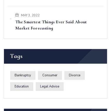
MAY 3, 2022
The Smartest Things Ever Said About
Market Forecasting
Tags
Bankruptcy
Consumer
Divorce
Education
Legal Advise