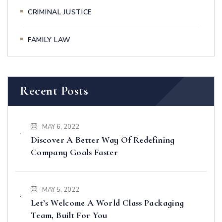
CRIMINAL JUSTICE
FAMILY LAW
Recent Posts
MAY 6, 2022
Discover A Better Way Of Redefining
Company Goals Faster
MAY 5, 2022
Let’s Welcome A World Class Packaging
Team, Built For You