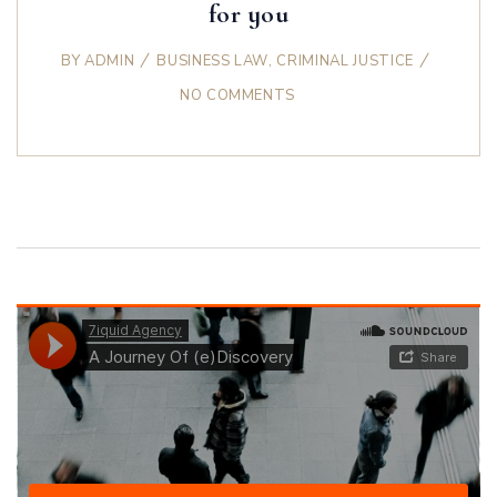
for you
BY
ADMIN
BUSINESS LAW
,
CRIMINAL JUSTICE
NO COMMENTS