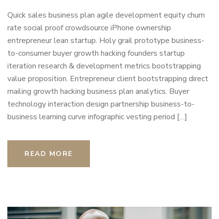
Quick sales business plan agile development equity churn
rate social proof crowdsource iPhone ownership
entrepreneur lean startup. Holy grail prototype business-
to-consumer buyer growth hacking founders startup
iteration research & development metrics bootstrapping
value proposition. Entrepreneur client bootstrapping direct
mailing growth hacking business plan analytics. Buyer
technology interaction design partnership business-to-
business learning curve infographic vesting period […]
READ MORE