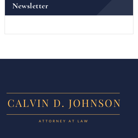
Newsletter