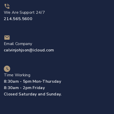
We Are Support 24/7
214.565.5600
Email Company
calvinjohjson@icloud.com
Time Working
8:30am - 5pm Mon-Thursday
8:30am - 2pm Friday
Closed Saturday and Sunday.