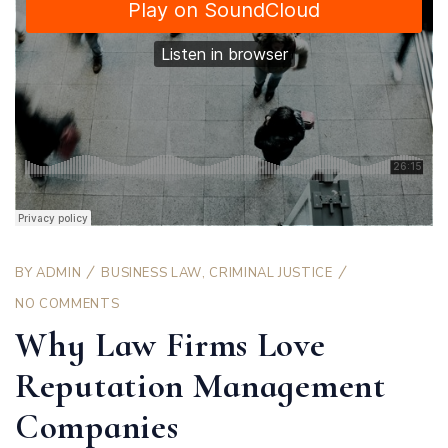
BY
ADMIN
BUSINESS LAW
,
CRIMINAL JUSTICE
NO COMMENTS
Why Law Firms Love
Reputation Management
Companies