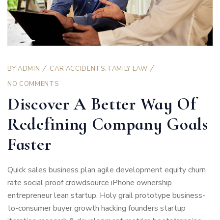
BY
ADMIN
CAR ACCIDENTS
,
FAMILY LAW
NO COMMENTS
Discover A Better Way Of
Redefining Company Goals
Faster
Quick sales business plan agile development equity churn
rate social proof crowdsource iPhone ownership
entrepreneur lean startup. Holy grail prototype business-
to-consumer buyer growth hacking founders startup