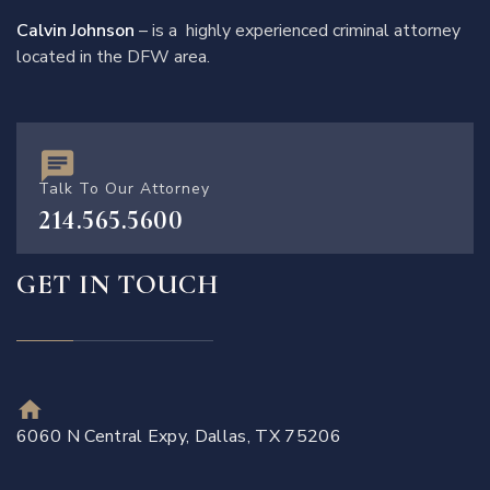
Calvin Johnson
– is a highly experienced criminal attorney
located in the DFW area.
Talk To Our Attorney
214.565.5600
GET IN TOUCH
6060 N Central Expy, Dallas, TX 75206