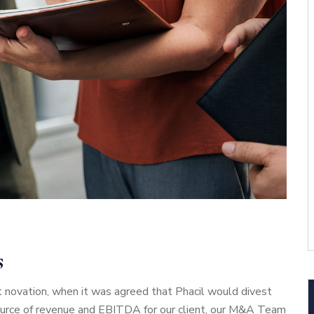
s
 novation, when it was agreed that Phacil would divest
source of revenue and EBITDA for our client, our M&A Team