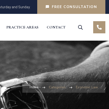
FREE CONSULTATION
turday and Sunday.
PRACTICE AREAS
CONTACT
Home
Categories
Economic Law