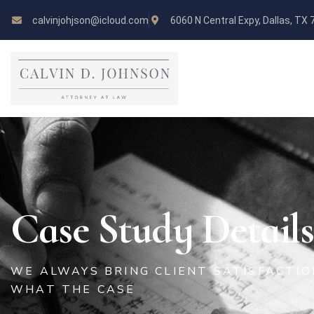
calvinjohjson@icloud.com
6060 N Central Expy, Dallas, TX
Case Study Details
WE ALWAYS BRING CLIENT SATISFACTI
WHAT THE CASE