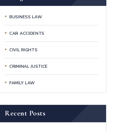
BUSINESS LAW
CAR ACCIDENTS
CIVIL RIGHTS
CRIMINAL JUSTICE
FAMILY LAW
Recent Posts