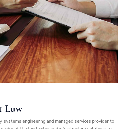
nt Law
rity, systems engineering and managed services provider to
vider of IT, cloud, cyber and infrastructure solutions to