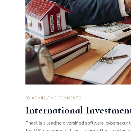
BY
ADMIN
NO COMMENTS
International Investme
Phacil is a leading diversified software, cybersecu
the U.S. government. It was acquired by a leading pro