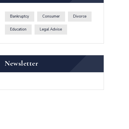
Bankruptcy
Consumer
Divorce
Education
Legal Advise
Newsletter