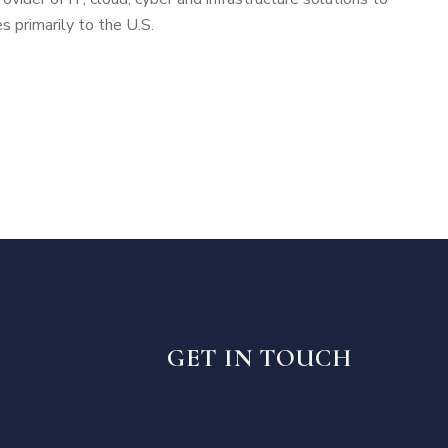
 primarily to the U.S.
GET IN TOUCH