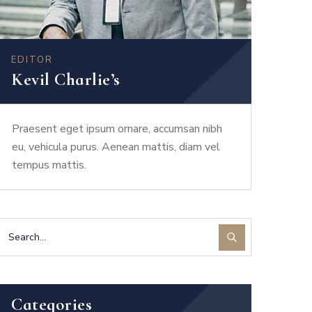
EDITOR
Kevil Charlie’s
Praesent eget ipsum ornare, accumsan nibh
eu, vehicula purus. Aenean mattis, diam vel
tempus mattis.
Categories