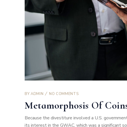
BY
ADMIN
NO COMMENTS
Metamorphosis Of Coin
Because the divestiture involved a U.S. government
its interest in the GWAC, which was a significant 