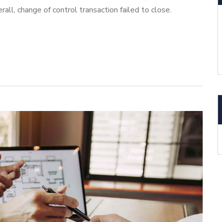
ll, change of control transaction failed to close.