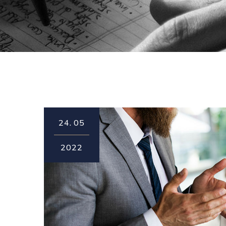
24.
05
2022