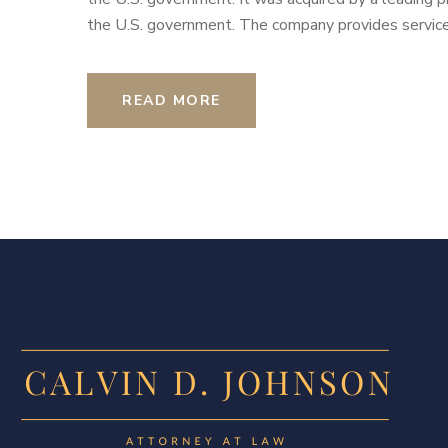
the U.S. government. The company provides services
READ MORE