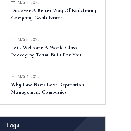
MAY 6, 2022
Discover A Better Way Of Redefining
Company Goals Faster
MAY 5, 2022
Let’s Welcome A World Class
Packaging Team, Built For You
MAY 4, 2022
Why Law Firms Love Reputation
Management Companies
Tags