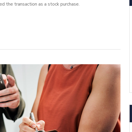
ed the transaction as a stock purchase.