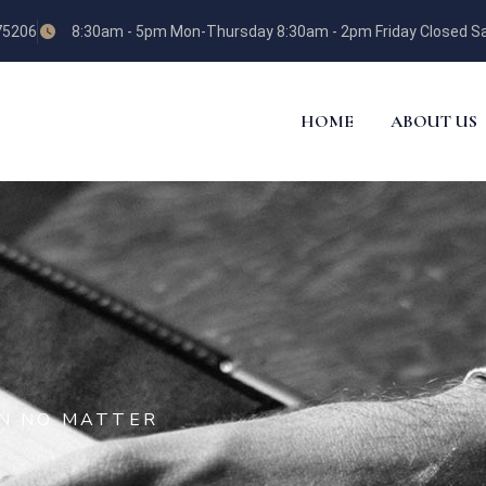
 75206
8:30am - 5pm Mon-Thursday 8:30am - 2pm Friday Closed Sa
HOME
ABOUT US
ON NO MATTER