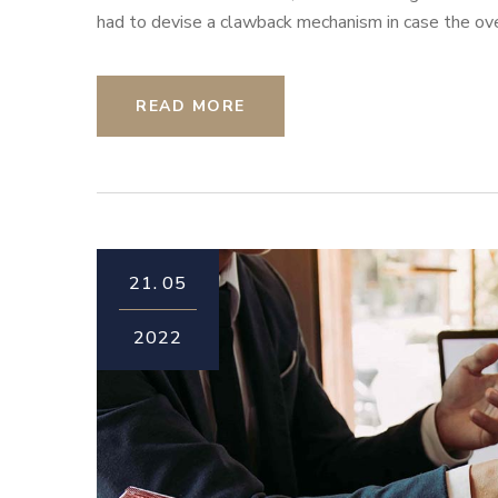
had to devise a clawback mechanism in case the overa
READ MORE
21.
05
2022