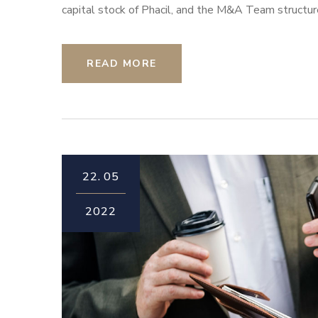
capital stock of Phacil, and the M&A Team structur
READ MORE
22.
05
2022