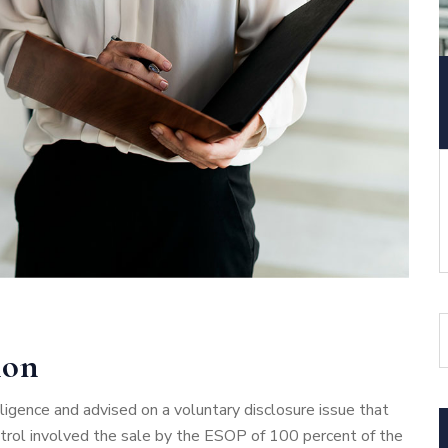
ion
gence and advised on a voluntary disclosure issue that
ntrol involved the sale by the ESOP of 100 percent of the