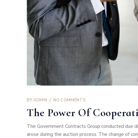
BY
ADMIN
NO COMMENTS
The Power Of Cooperat
The Government Contracts Group conducted due dili
arose during the auction process. The change of co