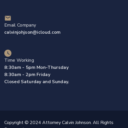
Email Company
calvinjohjson@icloud.com
Time Working
8:30am - 5pm Mon-Thursday
8:30am - 2pm Friday
Closed Saturday and Sunday.
Copyright © 2024 Attorney Calvin Johnson. All Rights