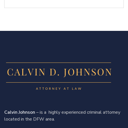
Calvin Johnson
– is a highly experienced criminal attorney
located in the DFW area.