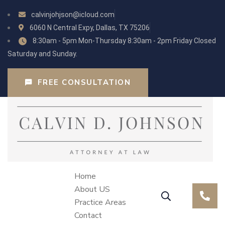
calvinjohjson@icloud.com
6060 N Central Expy, Dallas, TX 75206
8:30am - 5pm Mon-Thursday 8:30am - 2pm Friday Closed
Saturday and Sunday.
FREE CONSULTATION
Home
About US
Practice Areas
Contact