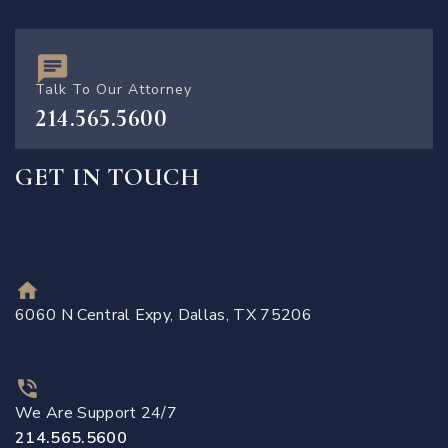
Talk To Our Attorney
214.565.5600
GET IN TOUCH
6060 N Central Expy, Dallas, TX 75206
We Are Support 24/7
214.565.5600