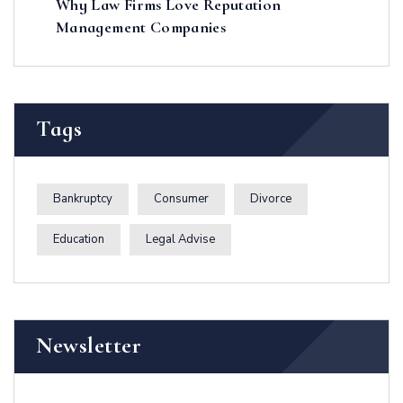
Why Law Firms Love Reputation
Management Companies
Tags
Bankruptcy
Consumer
Divorce
Education
Legal Advise
Newsletter