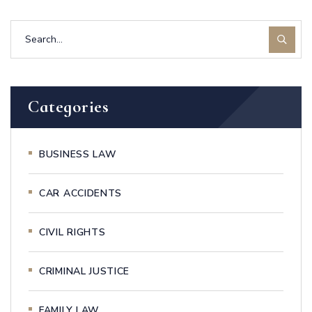
Categories
BUSINESS LAW
CAR ACCIDENTS
CIVIL RIGHTS
CRIMINAL JUSTICE
FAMILY LAW