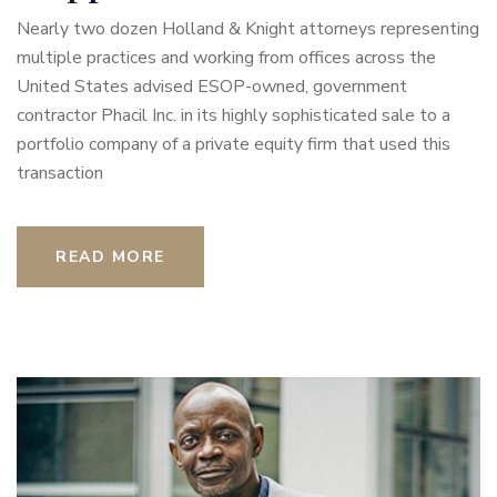
Nearly two dozen Holland & Knight attorneys representing
multiple practices and working from offices across the
United States advised ESOP-owned, government
contractor Phacil Inc. in its highly sophisticated sale to a
portfolio company of a private equity firm that used this
transaction
READ MORE