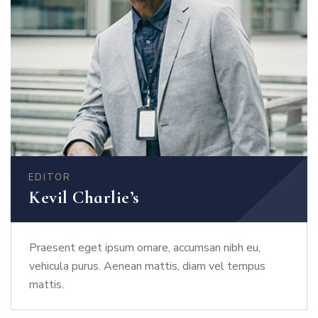
EDITOR
Kevil Charlie’s
Praesent eget ipsum ornare, accumsan nibh eu,
vehicula purus. Aenean mattis, diam vel tempus
mattis.