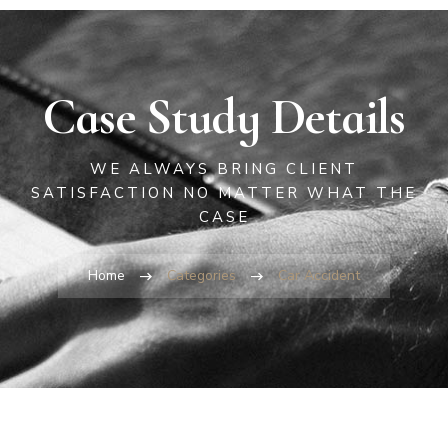
Case Study Details
WE ALWAYS BRING CLIENT
SATISFACTION NO MATTER WHAT THE
CASE
Home
Categories
Car Accident