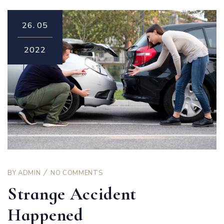
26.
05
2022
BY
ADMIN
NO COMMENTS
Strange Accident
Happened