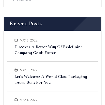
Recent Posts
MAY 6, 2022
Discover A Better Way Of Redefining
Company Goals Faster
MAY 5, 2022
Let’s Welcome A World Class Packaging
Team, Built For You
MAY 4, 2022