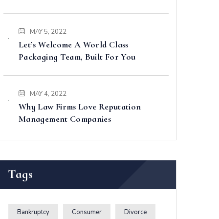
MAY 5, 2022
Let’s Welcome A World Class
Packaging Team, Built For You
MAY 4, 2022
Why Law Firms Love Reputation
Management Companies
Tags
Bankruptcy
Consumer
Divorce