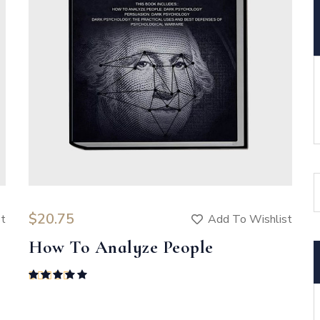
$
20.75
st
Add To Wishlist
How To Analyze People
Rated
5.00
out of 5