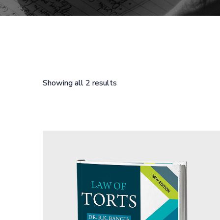
Showing all 2 results