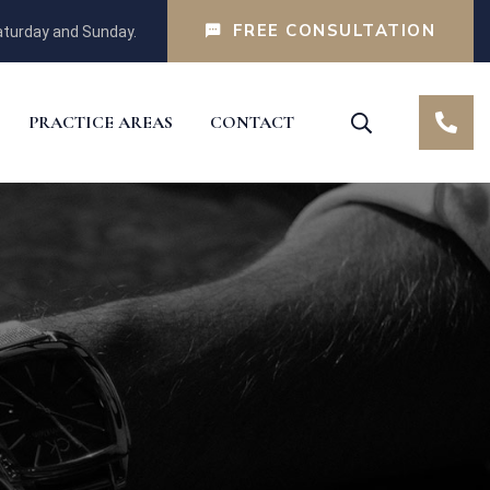
FREE CONSULTATION
turday and Sunday.
PRACTICE AREAS
CONTACT