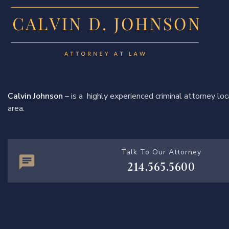
Calvin Johnson
– is a highly experienced criminal attorney l
area.
Talk To Our Attorney
214.565.5600