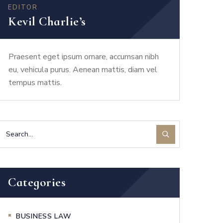
EDITOR
Kevil Charlie’s
Praesent eget ipsum ornare, accumsan nibh
eu, vehicula purus. Aenean mattis, diam vel
tempus mattis.
Categories
BUSINESS LAW