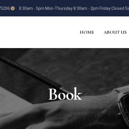
 75206
8:30am - 5pm Mon-Thursday 8:30am - 2pm Friday Closed Sa
HOME
ABOUT US
Book