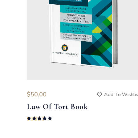
$
50.00
Add To Wishli
Law Of Tort Book
Rated
5.00
out of 5