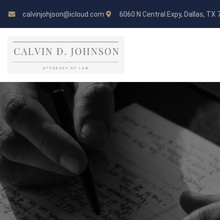
calvinjohjson@icloud.com
6060 N Central Expy, Dallas, TX