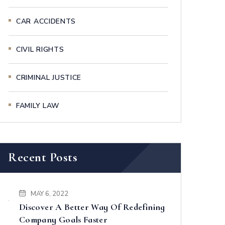
CAR ACCIDENTS
CIVIL RIGHTS
CRIMINAL JUSTICE
FAMILY LAW
Recent Posts
MAY 6, 2022
Discover A Better Way Of Redefining
Company Goals Faster