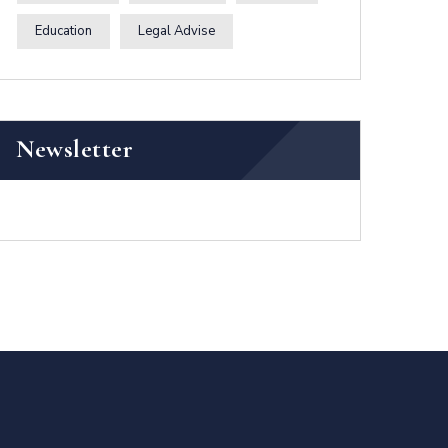
Education
Legal Advise
Newsletter