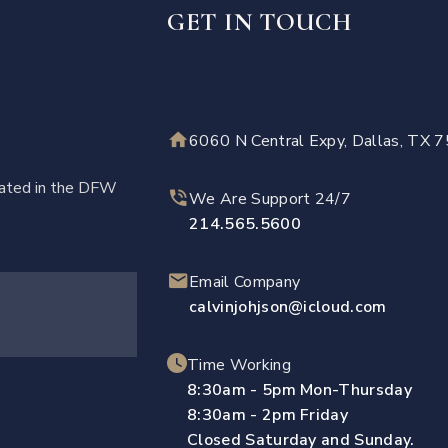
GET IN TOUCH
6060 N Central Expy, Dallas, TX 
ocated in the DFW
We Are Support 24/7
214.565.5600
Email Company
calvinjohjson@icloud.com
Time Working
8:30am - 5pm Mon-Thursday
8:30am - 2pm Friday
Closed Saturday and Sunday.