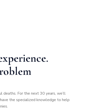
experience.
problem
ul deaths. For the next 30 years, we’ll
t have the specialized knowledge to help
nies.