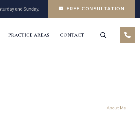
FREE CONSULTATION
turday and Sunday.
PRACTICE AREAS
CONTACT
Home
About Me