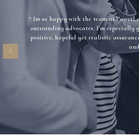
“ Im so happy with the team at PowerLea
outstanding advocates. I’m especially
positive, hopeful yet realistic assuranc
and