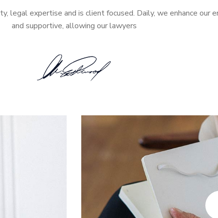
ity, legal expertise and is client focused. Daily, we enhance our 
and supportive, allowing our lawyers