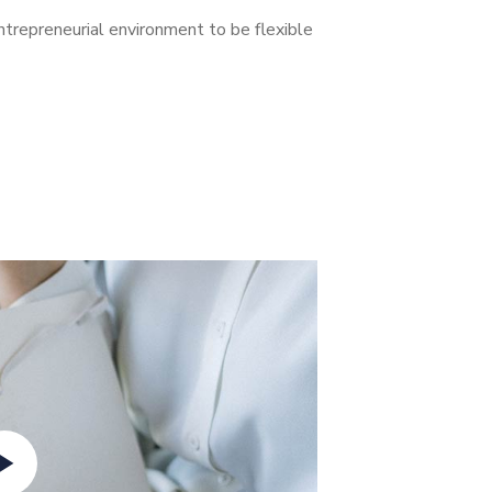
entrepreneurial environment to be flexible