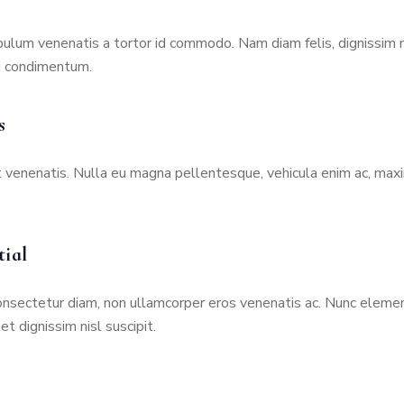
N
S
ibulum venenatis a tortor id commodo. Nam diam felis, dignissim
U
i condimentum.
R
A
N
s
C
E
t venenatis. Nulla eu magna pellentesque, vehicula enim ac, max
P
A
I
tial
D
H
O
onsectetur diam, non ullamcorper eros venenatis ac. Nunc elemen
S
t dignissim nisl suscipit.
P
I
T