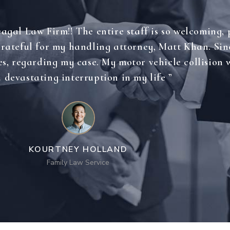
gal Law Firm!! The entire staff is so welcoming, 
 grateful for my handling attorney, Matt Khan. Si
es, regarding my case. My motor vehicle collision w
 devastating interruption in my life ”
KOURTNEY HOLLAND
Family Law Service