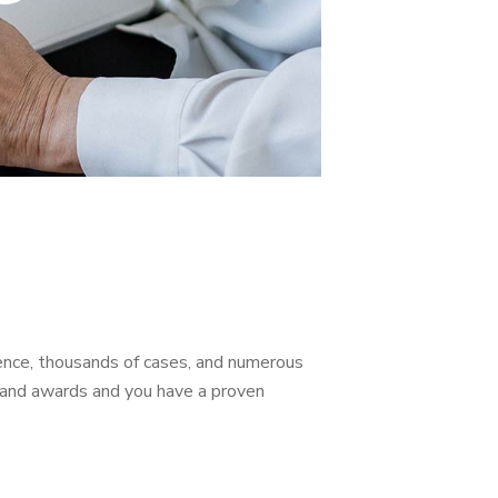
ience, thousands of cases, and numerous
s, and awards and you have a proven