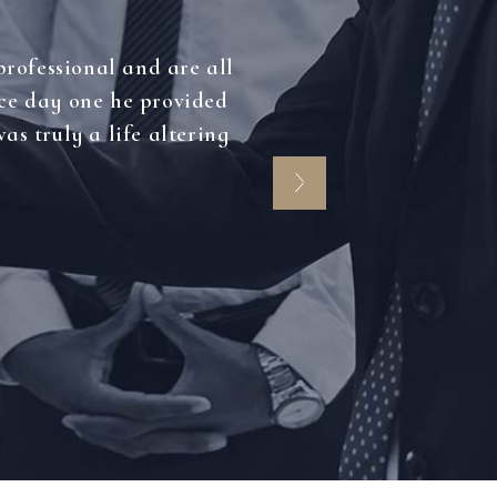
professional and are all
nce day one he provided
as truly a life altering