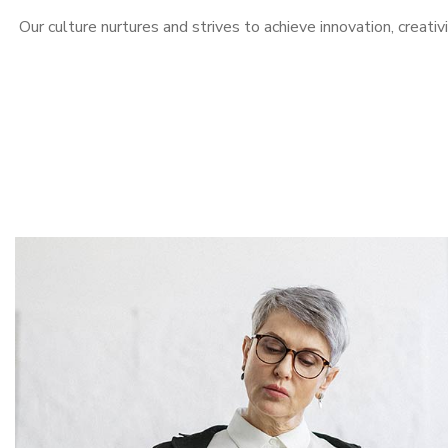
Our culture nurtures and strives to achieve innovation, creativ