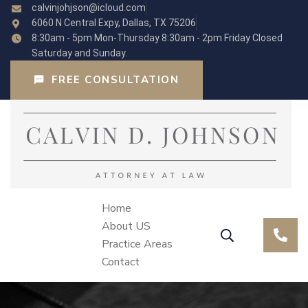
calvinjohjson@icloud.com
6060 N Central Expy, Dallas, TX 75206
8:30am - 5pm Mon-Thursday 8:30am - 2pm Friday Closed
Saturday and Sunday.
FREE CONSULTATION
Home
About US
Practice Areas
Contact