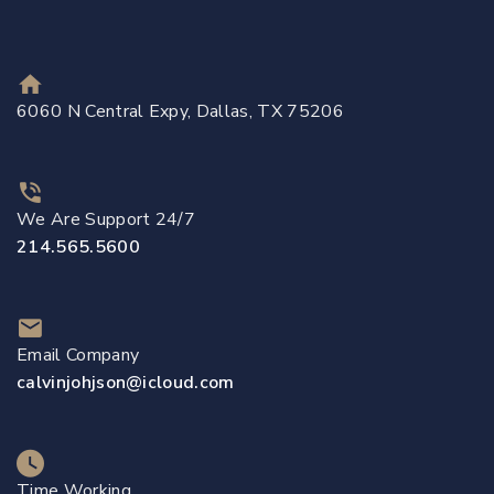
6060 N Central Expy, Dallas, TX 75206
We Are Support 24/7
214.565.5600
Email Company
calvinjohjson@icloud.com
Time Working