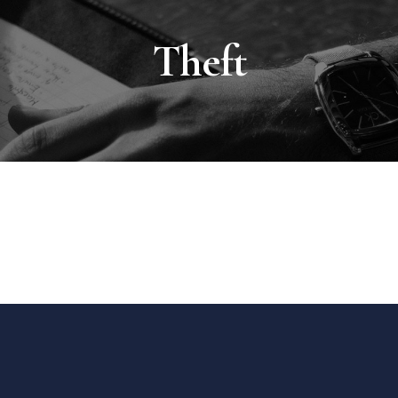
Theft