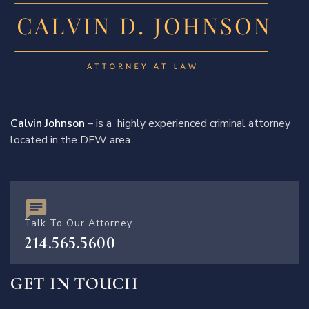
Calvin Johnson
– is a highly experienced criminal attorney
located in the DFW area.
Talk To Our Attorney
214.565.5600
GET IN TOUCH