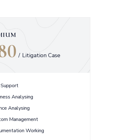
MIUM
80
/
Litigation Case
 Support
iness Analysing
nce Analysing
tom Management
umentation Working