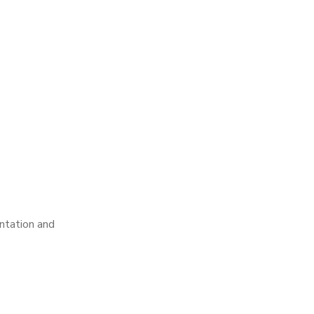
ntation and