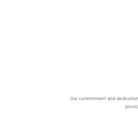
Our commitment and dedication 
provid