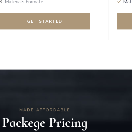
Materials Formate
Mat
GET STARTED
MADE AFFORDABLE
Packege Pricing