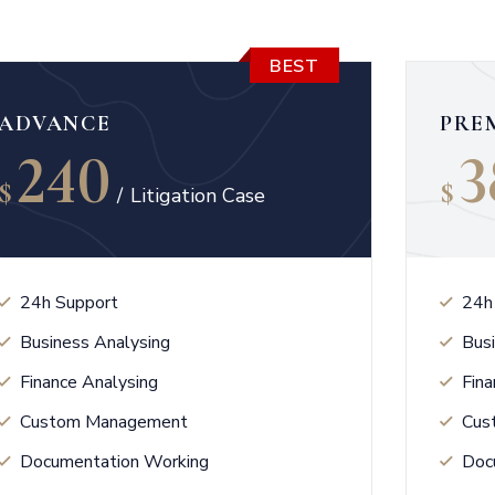
BEST
ADVANCE
PRE
240
3
$
$
/
Litigation Case
24h Support
24h
Business Analysing
Bus
Finance Analysing
Fina
Custom Management
Cus
Documentation Working
Doc