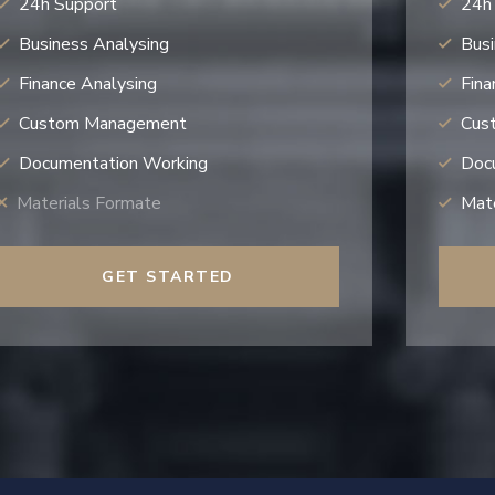
24h Support
24h
Business Analysing
Busi
Finance Analysing
Fina
Custom Management
Cus
Documentation Working
Doc
Materials Formate
Mate
GET STARTED