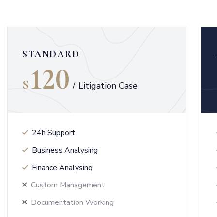
STANDARD
120
$
/
Litigation Case
24h Support
Business Analysing
Finance Analysing
Custom Management
Documentation Working