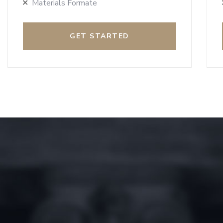
Materials Formate
GET STARTED