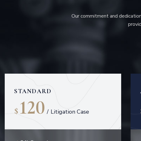
Our commitment and dedication 
provid
STANDARD
120
$
/
Litigation Case