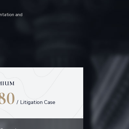
ntation and
MIUM
80
/
Litigation Case