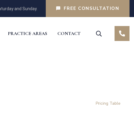
FREE CONSULTATION
turday and Sunday.
PRACTICE AREAS
CONTACT
Home
Pricing Table