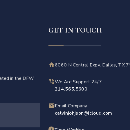
GET IN TOUCH
6060 N Central Expy, Dallas, TX 
ocated in the DFW
We Are Support 24/7
214.565.5600
Email Company
calvinjohjson@icloud.com