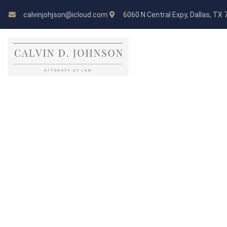
calvinjohjson@icloud.com
6060 N Central Expy, Dallas, TX
Pricing Table
CHECK OUT THE PRICES OF OUR PACKAG