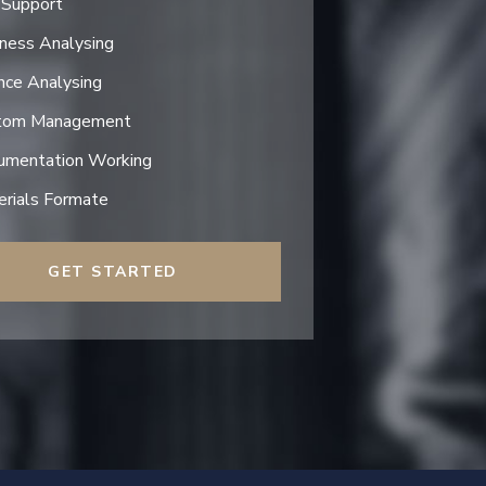
 Support
ness Analysing
nce Analysing
tom Management
umentation Working
rials Formate
GET STARTED