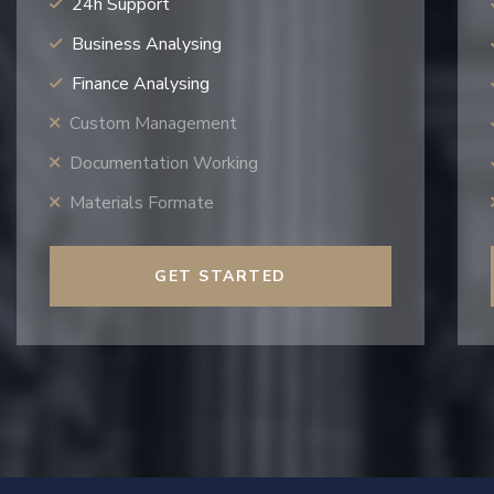
24h Support
Business Analysing
Finance Analysing
Custom Management
Documentation Working
Materials Formate
GET STARTED