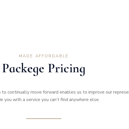
MADE AFFORDABLE
Packege Pricing
to continually move forward enables us to improve our represe
e you with a service you can’t find anywhere else.