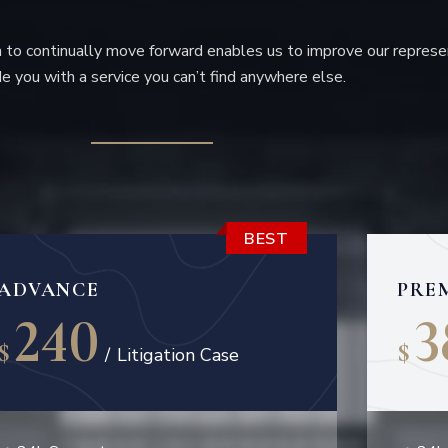
to continually move forward enables us to improve our represe
e you with a service you can’t find anywhere else.
BEST
ADVANCE
PRE
240
3
$
$
/
Litigation Case