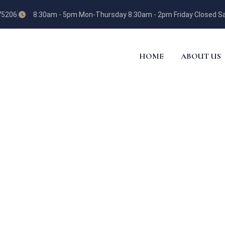
 75206
8:30am - 5pm Mon-Thursday 8:30am - 2pm Friday Closed Sa
HOME
ABOUT US
ES