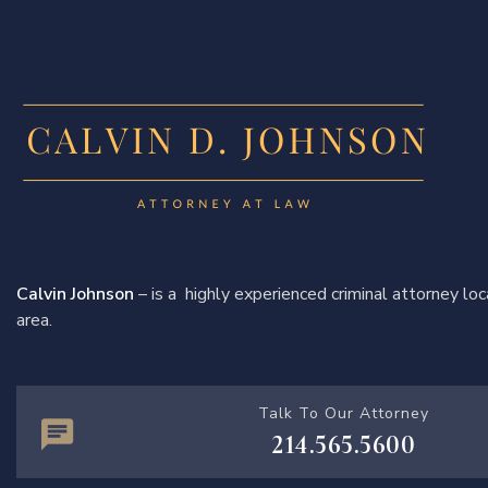
Calvin Johnson
– is a highly experienced criminal attorney l
area.
Talk To Our Attorney
214.565.5600