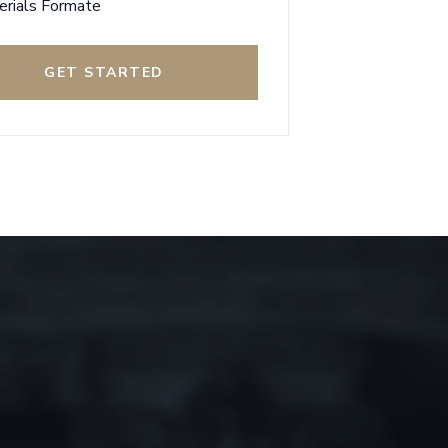
erials Formate
GET STARTED