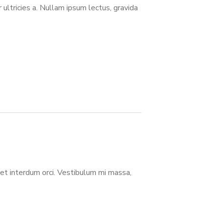
or ultricies a. Nullam ipsum lectus, gravida
eget interdum orci. Vestibulum mi massa,