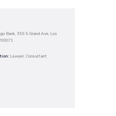
rgo Bank, 355 S Grand Ave, Los
A 90071
tion:
Lawyer, Consultant