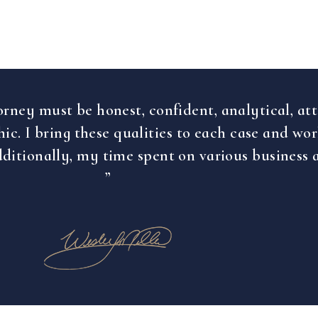
orney must be honest, confident, analytical, att
ic. I bring these qualities to each case and wo
ditionally, my time spent on various business 
”