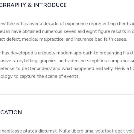
GRRAPHY & INTRODUCE
w Kinzer has over a decade of experience representing clients in
llan have obtained numerous seven and eight figure results in c
ct defect, medical malpractice, and insurance bad faith cases.
 has developed a uniquely modern approach to presenting his cli
asive storytelling, graphics, and video, he simplifies complex iss
efense to better understand what happened and why. He is a li
ology to capture the scene of events.
UCATION
c habitasse platea dictumst. Nulla libero urna, volutpat eget ve