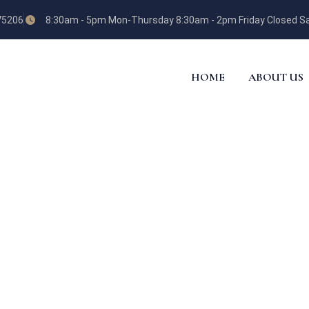
 75206
8:30am - 5pm Mon-Thursday 8:30am - 2pm Friday Closed Sa
HOME
ABOUT US