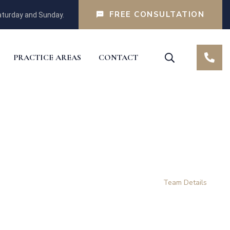
FREE CONSULTATION
turday and Sunday.
PRACTICE AREAS
CONTACT
Home
Our Team
Team Details