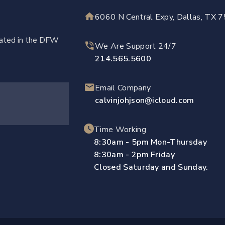
6060 N Central Expy, Dallas, TX 
ocated in the DFW
We Are Support 24/7
214.565.5600
Email Company
calvinjohjson@icloud.com
Time Working
8:30am - 5pm Mon-Thursday
8:30am - 2pm Friday
Closed Saturday and Sunday.