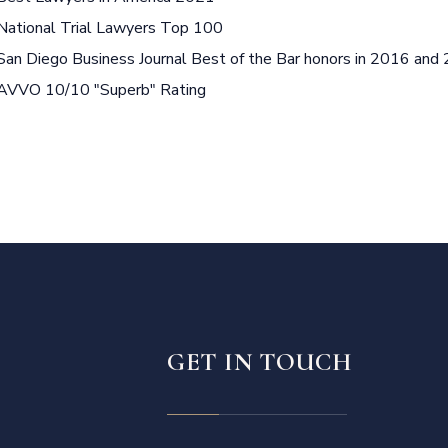
National Trial Lawyers Top 100
San Diego Business Journal Best of the Bar honors in 2016 and
AVVO 10/10 "Superb" Rating
GET IN TOUCH