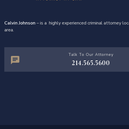
Calvin Johnson
– is a highly experienced criminal attorney l
area.
Talk To Our Attorney
214.565.5600