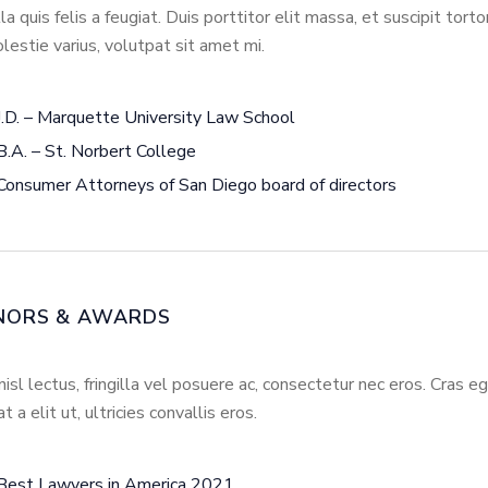
illa quis felis a feugiat. Duis porttitor elit massa, et suscipit tort
lestie varius, volutpat sit amet mi.
J.D. – Marquette University Law School
B.A. – St. Norbert College
Consumer Attorneys of San Diego board of directors
NORS & AWARDS
nisl lectus, fringilla vel posuere ac, consectetur nec eros. Cras 
at a elit ut, ultricies convallis eros.
Best Lawyers in America 2021