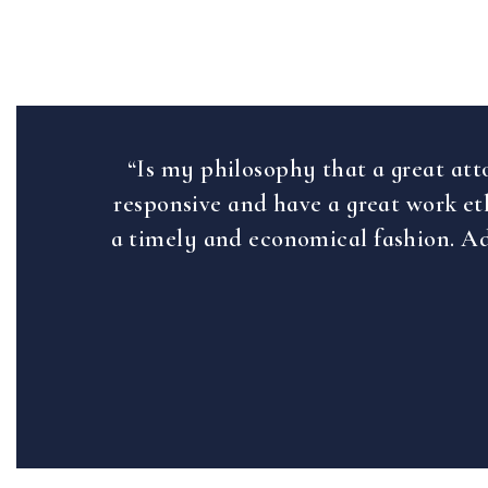
“Is my philosophy that a great att
responsive and have a great work eth
a timely and economical fashion. Ad