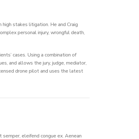
 high stakes litigation. He and Craig
omplex personal injury, wrongful death,
ents’ cases. Using a combination of
ues, and allows the jury, judge, mediator,
censed drone pilot and uses the latest
lit semper, eleifend congue ex. Aenean