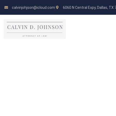
calvinjohjson@icloud.com
6060 N Central Expy, Dallas, TX
Andrew Kinzer
LAWYER, CONSULTANT