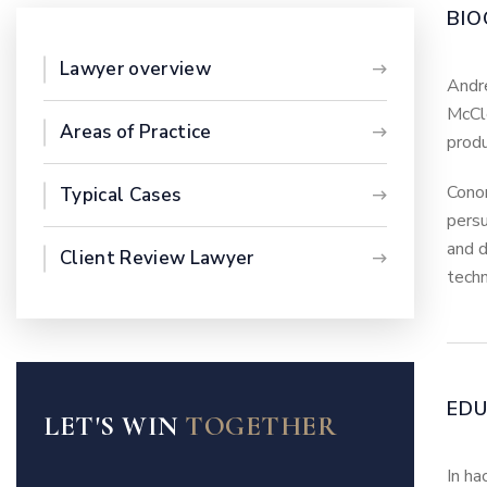
BIO
Lawyer overview
Andre
McCle
Areas of Practice
produ
Conor
Typical Cases
persu
and d
Client Review Lawyer
techn
ED
LET'S WIN
TOGETHER
In ha