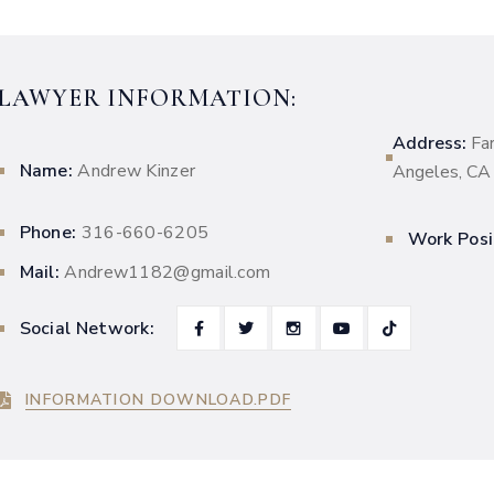
LAWYER INFORMATION:
Address:
Fa
Name:
Andrew Kinzer
Angeles, C
Phone:
316-660-6205
Work Posi
Mail:
Andrew1182@gmail.com
Social Network:
INFORMATION DOWNLOAD.PDF