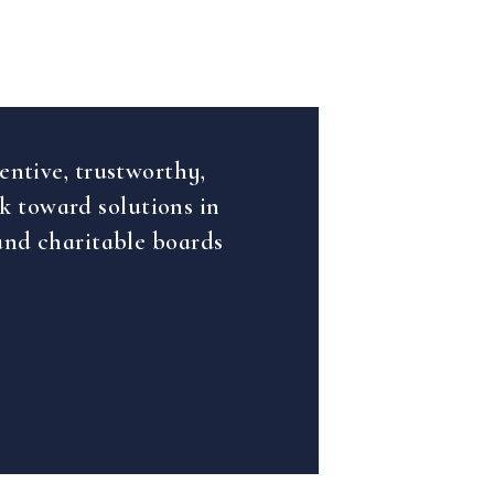
entive, trustworthy,
rk toward solutions in
and charitable boards