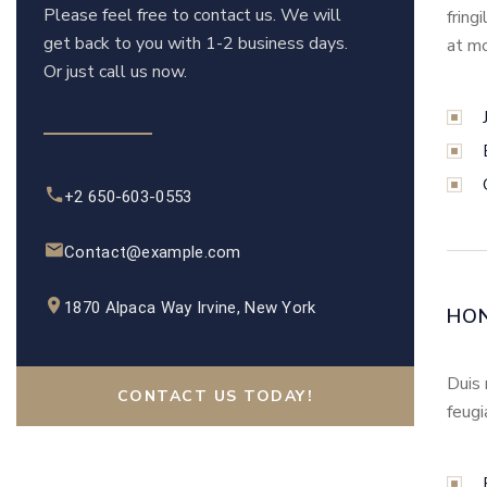
Please feel free to contact us. We will
fring
get back to you with 1-2 business days.
at mo
Or just call us now.
+2 650-603-0553
Contact@example.com
1870 Alpaca Way Irvine, New York
HO
Duis 
CONTACT US TODAY!
feugi