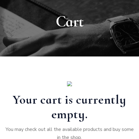
Cart
Your cart is currently
empty.
You may check out all the available products and buy some
in the shop.