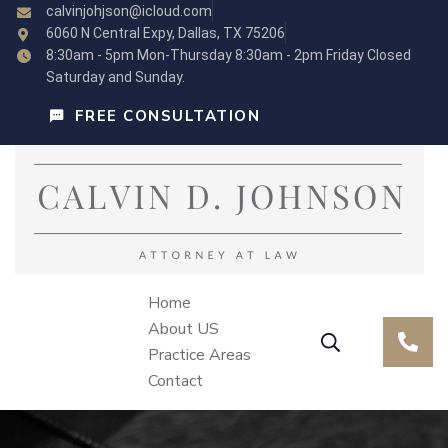
calvinjohjson@icloud.com
6060 N Central Expy, Dallas, TX 75206
8:30am - 5pm Mon-Thursday 8:30am - 2pm Friday Closed
Saturday and Sunday.
FREE CONSULTATION
Home
About US
Practice Areas
Contact