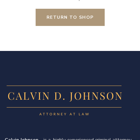
RETURN TO SHOP