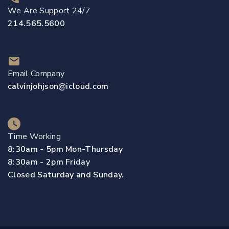
We Are Support 24/7
214.565.5600
Email Company
calvinjohjson@icloud.com
Time Working
8:30am - 5pm Mon-Thursday
8:30am - 2pm Friday
Closed Saturday and Sunday.