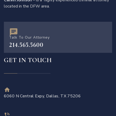
Calvin Johnson
– is a highly experienced criminal attorney
located in the DFW area.
Talk To Our Attorney
214.565.5600
GET IN TOUCH
6060 N Central Expy, Dallas, TX 75206