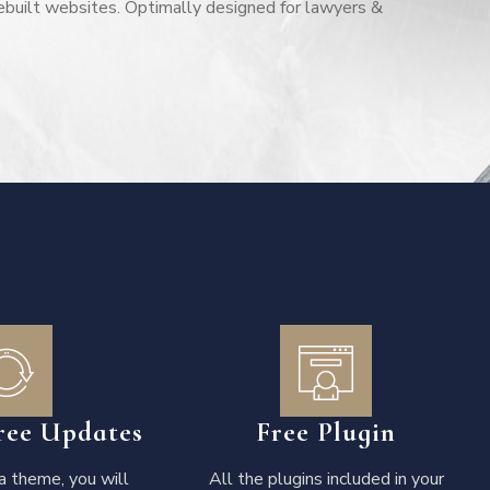
ebuilt websites. Optimally designed for lawyers &
ree Updates
Free Plugin
 theme, you will
All the plugins included in your