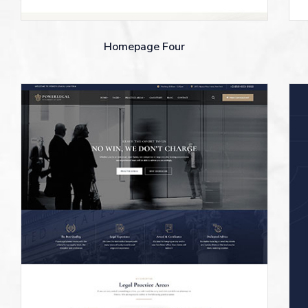
Homepage Four