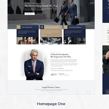
Homepage One