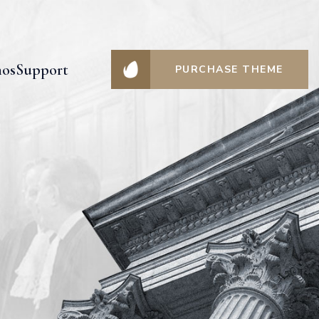
os
Support
PURCHASE THEME