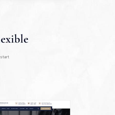
exible
 start