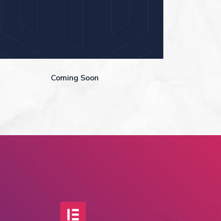
Coming Soon