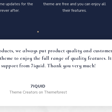
time updates for the
theme are free and you can enjoy all
rever after.
their features.
oducts, we always put product quality and customer 
 theme to enjoy the full range of quality features.
 support from 7iquid. Thank you very much!
7IQUID
Theme Creators on Themeforest