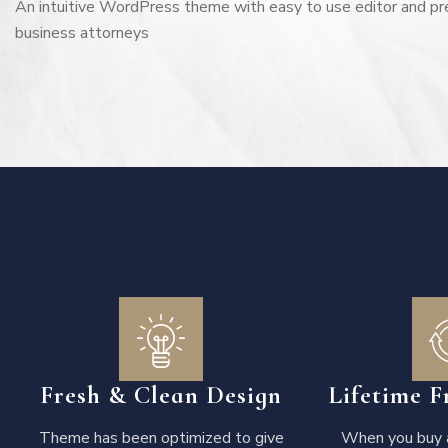
An intuitive WordPress theme with easy to use editor and pr
business attorneys
Fresh & Clean Design
Lifetime F
Theme has been optimized to give
When you buy a