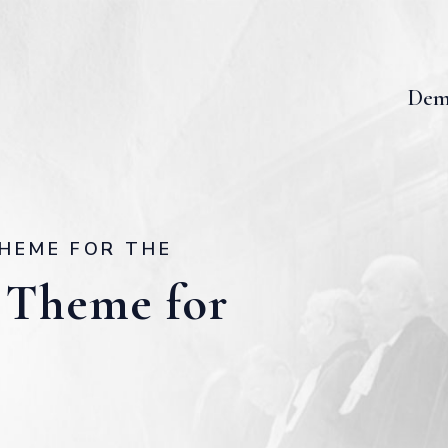
Dem
HEME FOR THE
 Theme for