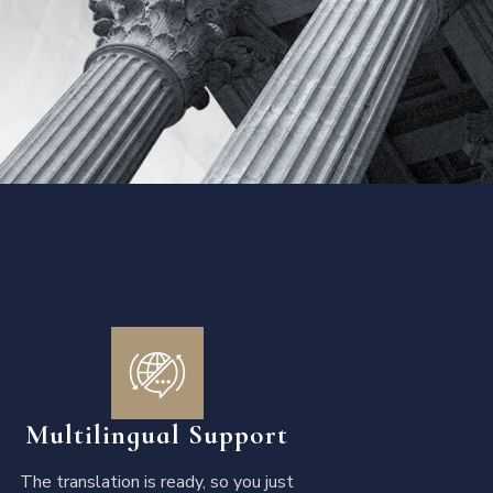
Multilingual Support
The translation is ready, so you just