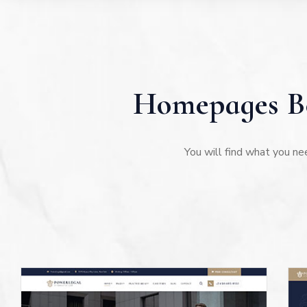
Homepages Be
You will find what you ne