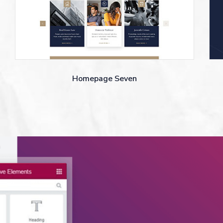
Homepage Seven