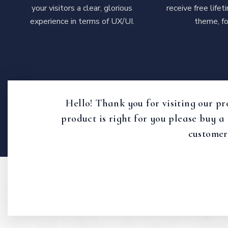
your visitors a clear, glorious
receive free life
experience in terms of UX/UI.
theme, fo
Hello! Thank you for visiting our pr
product is right for you please buy a
customer