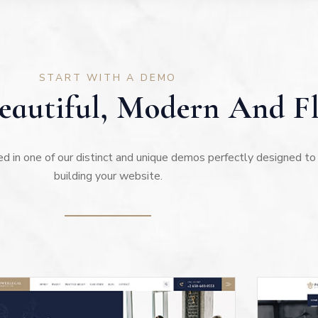
START WITH A DEMO
autiful, Modern And Fl
ed in one of our distinct and unique demos perfectly designed to
building your website.