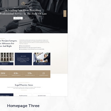
Homepage Three