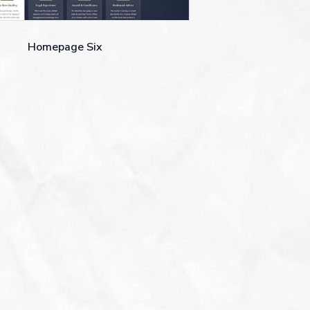
Homepage Six