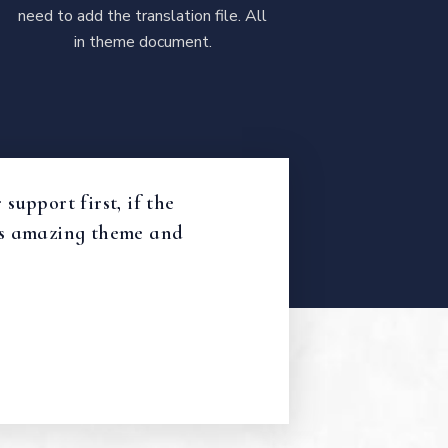
need to add the translation file. All
in theme document.
support first, if the
 Its amazing theme and