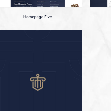
Homepage Five