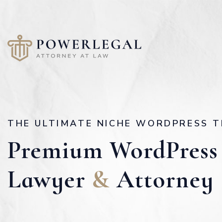
THE ULTIMATE NICHE WORDPRESS T
Premium WordPress
Lawyer
&
Attorney