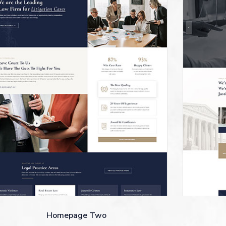
Homepage Two