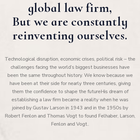
global law firm,
But we are constantly
reinventing ourselves.
Technological disruption, economic crises, political risk – the
challenges facing the world’s biggest businesses have
been the same throughout history. We know because we
have been at their side for nearly three centuries, giving
them the confidence to shape the futureHis dream of
establishing a law firm became a reality when he was
joined by Gustav Larson in 1943 and in the 1950s by
Robert Fenlon and Thomas Vogt to found Felhaber, Larson,
Fenlon and Vogt..