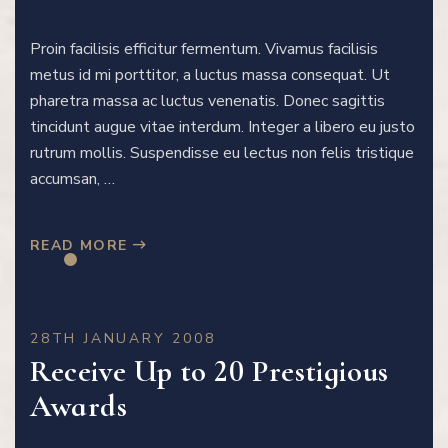
Proin facilisis efficitur fermentum. Vivamus facilisis
metus id mi porttitor, a luctus massa consequat. Ut
pharetra massa ac luctus venenatis. Donec sagittis
tincidunt augue vitae interdum. Integer a libero eu justo
rutrum mollis. Suspendisse eu lectus non felis tristique
accumsan, …
READ MORE
28TH JANUARY 2008
Receive Up to 20 Prestigious
Awards