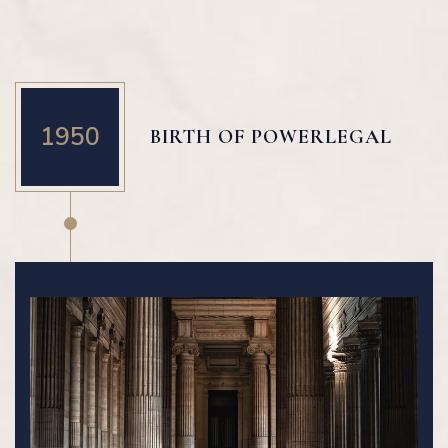
1950
BIRTH OF POWERLEGAL