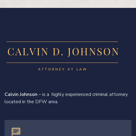
Calvin Johnson
– is a highly experienced criminal attorney
located in the DFW area.