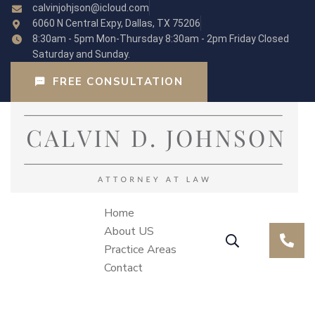
calvinjohjson@icloud.com
6060 N Central Expy, Dallas, TX 75206
8:30am - 5pm Mon-Thursday 8:30am - 2pm Friday Closed
Saturday and Sunday.
FREE CONSULTATION
Home
About US
Practice Areas
Contact