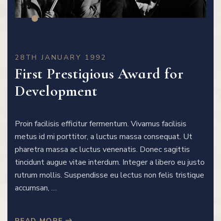
28TH JANUARY 1992
First Prestigious Award for
Development
Proin facilisis efficitur fermentum. Vivamus facilisis
metus id mi porttitor, a luctus massa consequat. Ut
pharetra massa ac luctus venenatis. Donec sagittis
tincidunt augue vitae interdum. Integer a libero eu justo
rutrum mollis. Suspendisse eu lectus non felis tristique
accumsan, …
READ MORE