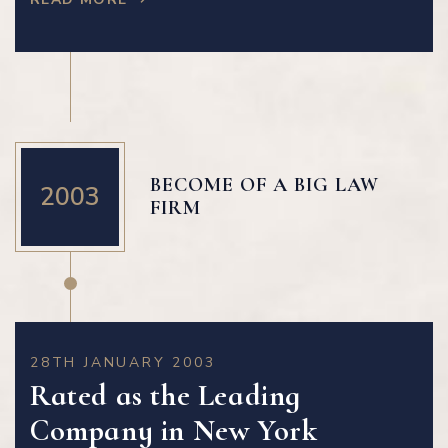
BECOME OF A BIG LAW
2003
FIRM
28TH JANUARY 2003
Rated as the Leading
Company in New York