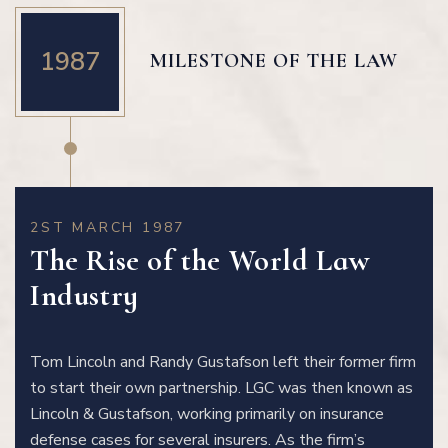
1987
MILESTONE OF THE LAW
2ST MARCH 1987
The Rise of the World Law
Industry
Tom Lincoln and Randy Gustafson left their former firm
to start their own partnership. LGC was then known as
Lincoln & Gustafson, working primarily on insurance
defense cases for several insurers. As the firm’s