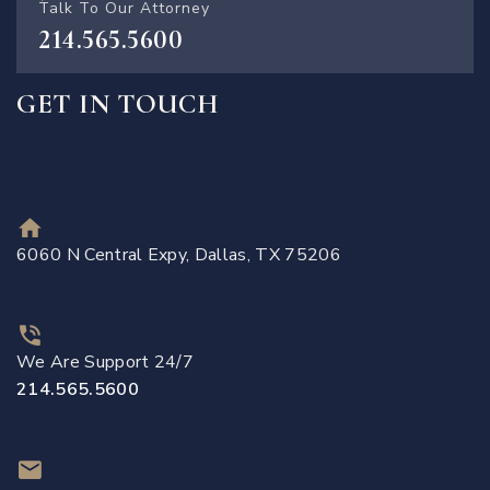
Talk To Our Attorney
214.565.5600
GET IN TOUCH
6060 N Central Expy, Dallas, TX 75206
We Are Support 24/7
214.565.5600