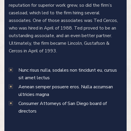
reputation for superior work grew, so did the firm’s
caseload, which led to the firm hiring several
associates. One of those associates was Ted Cercos,
who was hired in April of 1988. Ted proved to be an
outstanding associate, and an even better partner.
Ultimately, the firm became Lincoln, Gustafson &
Cercos in April of 1993.
Nunc risus nulla, sodales non tincidunt eu, cursus
sit amet lectus
Aenean semper posuere eros. Nulla accumsan
ultricies magna
Consumer Attorneys of San Diego board of
directors