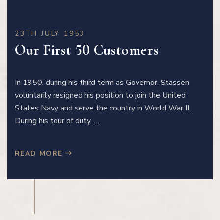
23TH JULY 1953
Our First 50 Customers
In 1950, during his third term as Governor, Stassen
voluntarily resigned his position to join the United
States Navy and serve the country in World War II.
During his tour of duty, …
READ MORE