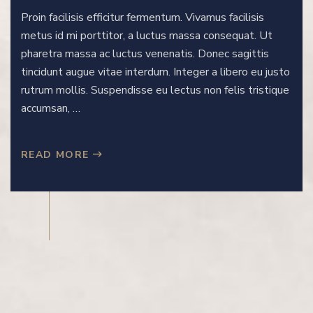
Proin facilisis efficitur fermentum. Vivamus facilisis
metus id mi porttitor, a luctus massa consequat. Ut
pharetra massa ac luctus venenatis. Donec sagittis
tincidunt augue vitae interdum. Integer a libero eu justo
rutrum mollis. Suspendisse eu lectus non felis tristique
accumsan, …
READ MORE