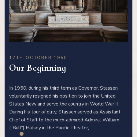
17TH OCTOBER 1950
Our Beginning
In 1950, during his third term as Governor, Stassen
voluntarily resigned his position to join the United
States Navy and serve the country in World War II.
During his tour of duty, Stassen served as Assistant
Chief of Staff to the much-admired Admiral William
(“Bull”) Halsey in the Pacific Theater,