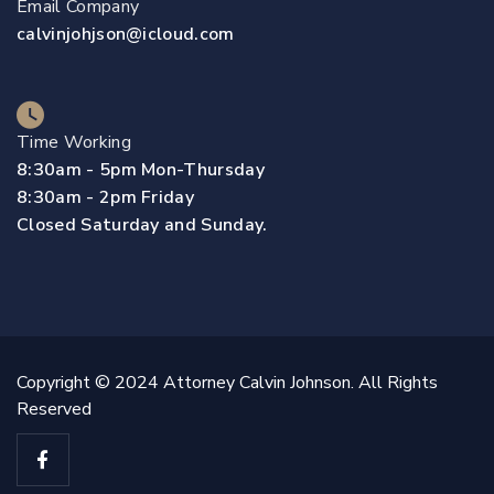
Email Company
calvinjohjson@icloud.com
Time Working
8:30am - 5pm Mon-Thursday
8:30am - 2pm Friday
Closed Saturday and Sunday.
Copyright © 2024 Attorney Calvin Johnson. All Rights
Reserved