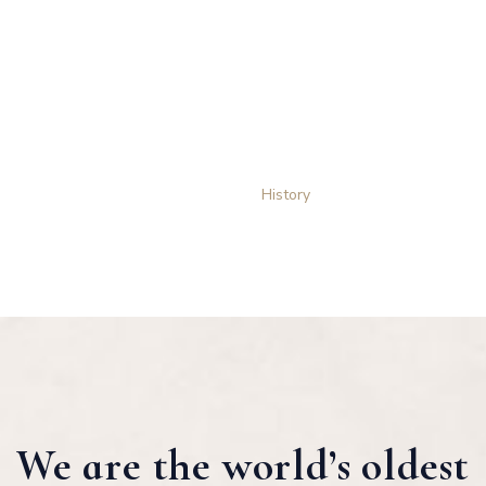
History
THE STORY OF OUR SUCCESS
Home
History
We are the world’s oldest