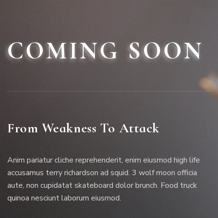
COMING SOON
From Weakness To Attack
Anim pariatur cliche reprehenderit, enim eiusmod high life
accusamus terry richardson ad squid. 3 wolf moon officia
aute, non cupidatat skateboard dolor brunch. Food truck
quinoa nesciunt laborum eiusmod.