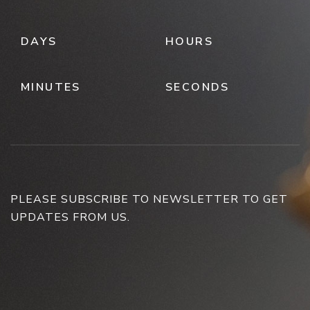
DAYS
HOURS
MINUTES
SECONDS
PLEASE SUBSCRIBE TO NEWSLETTER TO GET
UPDATES FROM US.